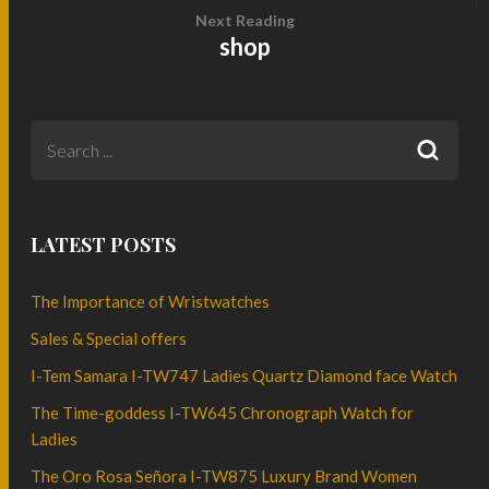
Next Reading
shop
LATEST POSTS
The Importance of Wristwatches
Sales & Special offers
I-Tem Samara I-TW747 Ladies Quartz Diamond face Watch
The Time-goddess I-TW645 Chronograph Watch for
Ladies
The Oro Rosa Señora I-TW875 Luxury Brand Women