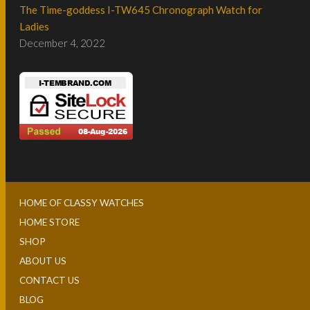
The Time-goddess I-TW645 Chronograph Watch for
Ladies
December 4, 2022
HOME OF CLASSY WATCHES
HOME STORE
SHOP
ABOUT US
CONTACT US
BLOG