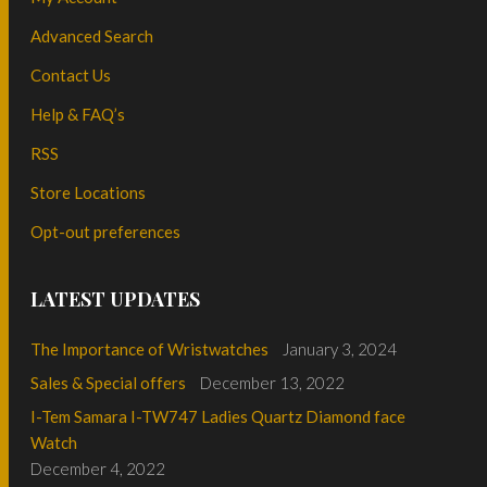
Advanced Search
Contact Us
Help & FAQ’s
RSS
Store Locations
Opt-out preferences
LATEST UPDATES
The Importance of Wristwatches
January 3, 2024
Sales & Special offers
December 13, 2022
I-Tem Samara I-TW747 Ladies Quartz Diamond face
Watch
December 4, 2022