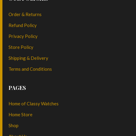
Order & Returns
Refund Policy
Privacy Policy
Store Policy
Shipping & Delivery
Terms and Conditions
PAGES
Home of Classy Watches
Home Store
Shop