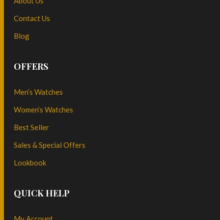
About Us
Contact Us
Blog
OFFERS
Men’s Watches
Women’s Watches
Best Seller
Sales & Special Offers
Lookbook
QUICK HELP
My Account