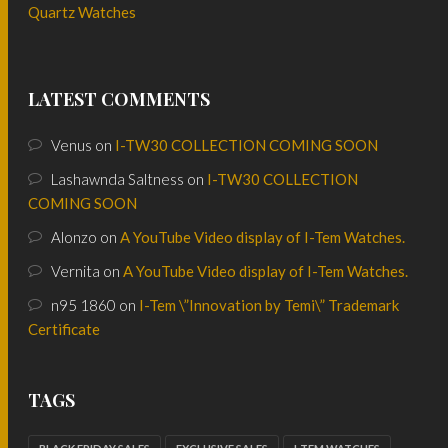
Quartz Watches
LATEST COMMENTS
Venus
on
I-TW30 COLLECTION COMING SOON
Lashawnda Saltness
on
I-TW30 COLLECTION
COMING SOON
Alonzo
on
A YouTube Video display of I-Tem Watches.
Vernita
on
A YouTube Video display of I-Tem Watches.
n95 1860
on
I-Tem \”Innovation by Temi\” Trademark
Certificate
TAGS