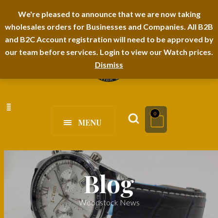
I-TEM BRAND
SHOPDECIMALS E-DEPARTMENT STORE
We're pleased to announce that we are now taking
wholesales orders for Businesses and Companies. All B2B
URBANAIRA HOME FURNITURE DEPARTMENT
FAQS
BLOG
and B2C Account registration will need to be approved by
our team before services. Login to view our Watch prices.
Dismiss
0
MENU
Blog
Woodstock News