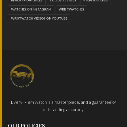
BLACK FRIDAY SALES
EXCLUSIVE SALES
I-TEM WATCHES
WATCHES ON INSTAGRAM
WRISTWATCHES
WRISTWATCH VIDEOS ON YOUTUBE
Every I-Tem watch is a masterpiece, and a guarantee of
outstanding accuracy.
OUR POLICIES