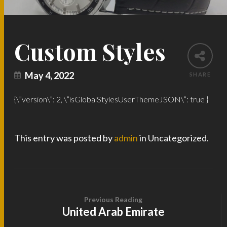
Custom Styles
May 4, 2022
SHARE
{\”version\”: 2, \”isGlobalStylesUserThemeJSON\”: true }
This entry was posted by
admin
in Uncategorized.
Previous Reading
United Arab Emirate