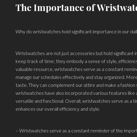
The Importance of Wristwat
Why do wristwatches hold significant importance in our dail
Wristwatches are not just accessories but hold significant i
keep track of time; they embody a sense of style, efficiency
valuable resource, wristwatches serve as a constant remind
manage our schedules effectively and stay organized. Moreo
taste. They can complement our attire and make a fashion
wristwatches have also incorporated various features like
versatile and functional. Overall, wristwatches serve as a t
enhances our overall efficiency and style.
– Wristwatches serve as a constant reminder of the import