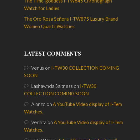
The Time-goddess I-TW645 Chronograph
Watch for Ladies
The Oro Rosa Señora I-TW875 Luxury Brand
Women Quartz Watches
LATEST COMMENTS
Venus
on
I-TW30 COLLECTION COMING
SOON
Lashawnda Saltness
on
I-TW30
COLLECTION COMING SOON
Alonzo
on
A YouTube Video display of I-Tem
Watches.
Vernita
on
A YouTube Video display of I-Tem
Watches.