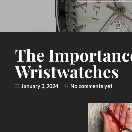
The Importanc
Wristwatches
January 3, 2024
No comments yet