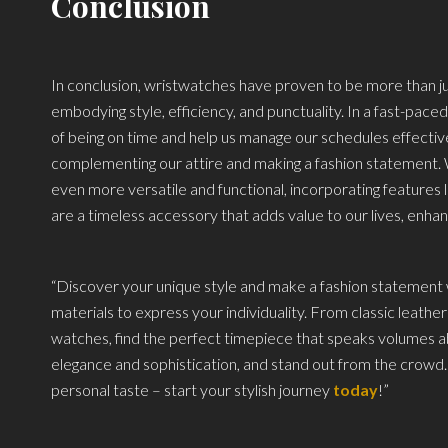
Conclusion
In conclusion, wristwatches have proven to be more than just 
embodying style, efficiency, and punctuality. In a fast-pac
of being on time and help us manage our schedules effectivel
complementing our attire and making a fashion statement
even more versatile and functional, incorporating features 
are a timeless accessory that adds value to our lives, enhan
“Discover your unique style and make a fashion statement w
materials to express your individuality. From classic leather
watches, find the perfect timepiece that speaks volumes ab
elegance and sophistication, and stand out from the crow
personal taste – start your stylish journey
today
!”