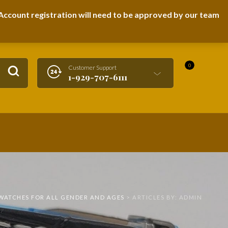
LOGIN / REGISTER
ccount registration will need to be approved by our team
0
Customer Support
1-929-707-6111
TWATCHES FOR ALL GENDER AND AGES
>
ARTICLES BY: ADMIN