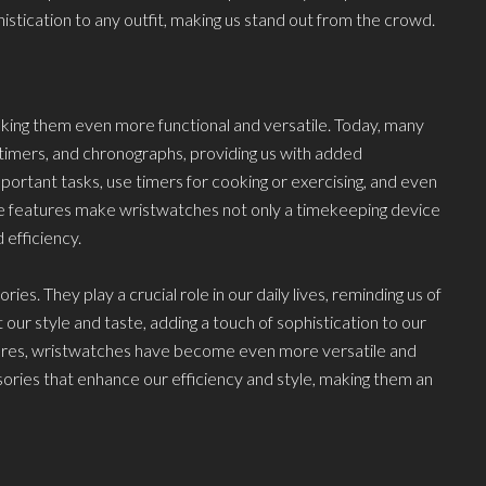
istication to any outfit, making us stand out from the crowd.
ing them even more functional and versatile. Today, many
timers, and chronographs, providing us with added
ortant tasks, use timers for cooking or exercising, and even
e features make wristwatches not only a timekeeping device
 efficiency.
. They play a crucial role in our daily lives, reminding us of
 our style and taste, adding a touch of sophistication to our
tures, wristwatches have become even more versatile and
sories that enhance our efficiency and style, making them an