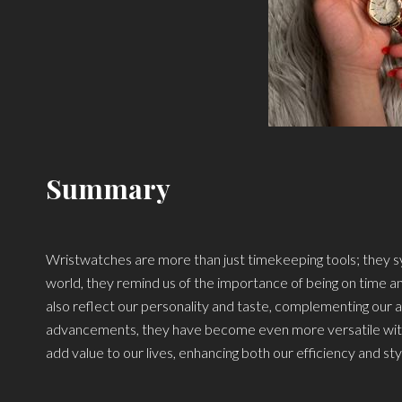
Summary
Wristwatches are more than just timekeeping tools; they sym
world, they remind us of the importance of being on time 
also reflect our personality and taste, complementing our a
advancements, they have become even more versatile with f
add value to our lives, enhancing both our efficiency and sty