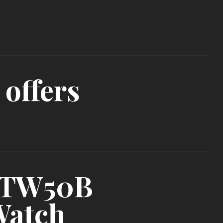
 offers
I-TW50B
Watch