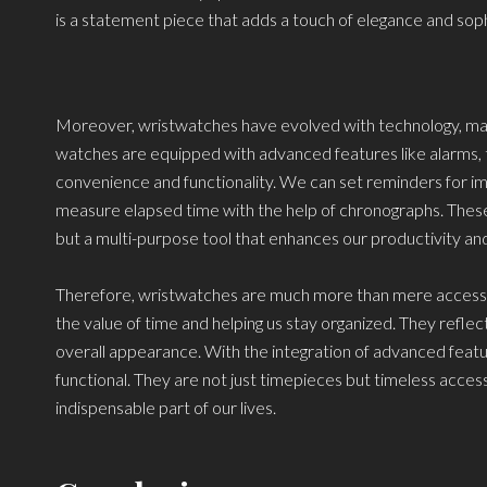
is a statement piece that adds a touch of elegance and soph
Moreover, wristwatches have evolved with technology, mak
watches are equipped with advanced features like alarms, 
convenience and functionality. We can set reminders for imp
measure elapsed time with the help of chronographs. Thes
but a multi-purpose tool that enhances our productivity and
Therefore, wristwatches are much more than mere accessories
the value of time and helping us stay organized. They reflect
overall appearance. With the integration of advanced fea
functional. They are not just timepieces but timeless acces
indispensable part of our lives.