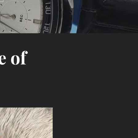
e of
Search