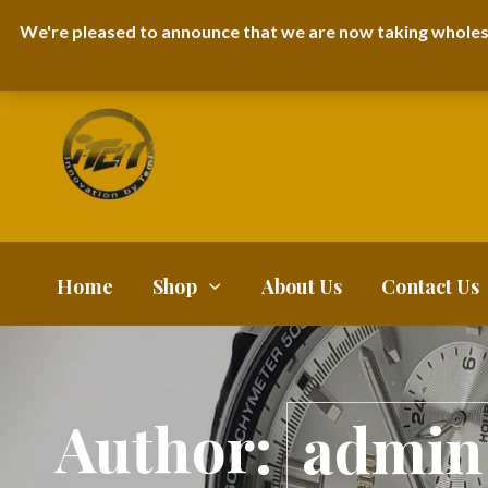
I-TEM BRAND
SHOPDECIMALS E-DEPARTMENT STORE
URBANAIR
We're pleased to announce that we are now taking wholes
FAQS
BLOG
Home
Shop
About Us
Contact Us
Author:
admin