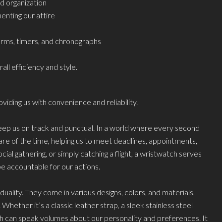
 organization
enting our attire
arms, timers, and chronographs
ll efficiency and style.
viding us with convenience and reliability.
 keep us on track and punctual. In a world where every second
re of the time, helping us to meet deadlines, appointments,
al gathering, or simply catching a flight, a wristwatch serves
e accountable for our actions.
uality. They come in various designs, colors, and materials,
Whether it’s a classic leather strap, a sleek stainless steel
ch can speak volumes about our personality and preferences. It