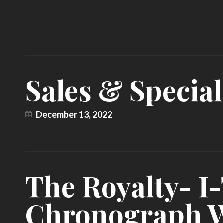
.
Sales & Special
December 13, 2022
The Royalty- 
Chronograph 