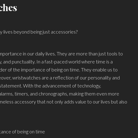
ches
y lives beyond being just accessories?
mportance in our daily lives. They are more than just tools to
, and punctuality. In a fast-paced world where time is a
er of the importance of being on time. They enable us to
ver, wristwatches are a reflection of our personality and
 statement. With the advancement of technology,
 alarms, timers, and chronographs, making them even more
imeless accessory that not only adds value to our lives but also
ance of being on time