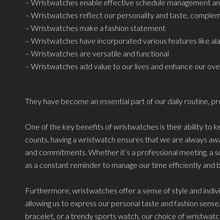
– Wristwatches enable effective schedule management and
– Wristwatches reflect our personality and taste, complem
– Wristwatches make a fashion statement
– Wristwatches have incorporated various features like al
– Wristwatches are versatile and functional
– Wristwatches add value to our lives and enhance our overa
They have become an essential part of our daily routine, pro
One of the key benefits of wristwatches is their ability to
counts, having a wristwatch ensures that we are always awa
and commitments. Whether it’s a professional meeting, a soci
as a constant reminder to manage our time efficiently and b
Furthermore, wristwatches offer a sense of style and individ
allowing us to express our personal taste and fashion sense. 
bracelet, or a trendy sports watch, our choice of wristwat