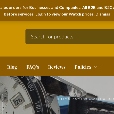
A HOME FURNITURE DEPARTMENT
ales orders for Businesses and Companies. All B2B and B2C A
before services. Login to view our Watch prices.
Dismiss
Blog
FAQ’s
Reviews
Policies
I-TEM®️- HOME OF CLASSY WRIS