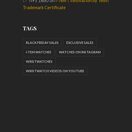
n95 1860
on
I-Tem \”Innovation by Temi\”
Trademark Certificate
TAGS
BLACK FRIDAY SALES
EXCLUSIVE SALES
I-TEM WATCHES
WATCHES ON INSTAGRAM
WRISTWATCHES
WRISTWATCH VIDEOS ON YOUTUBE