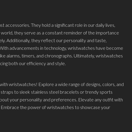
accessories. They hold a significant role in our daily lives,
ed world, they serve as a constant reminder of the importance
y. Additionally, they reflect our personality and taste,
. With advancements in technology, wristwatches have become
like alarms, timers, and chronographs. Ultimately, wristwatches
cing both our efficiency and style.
ith wristwatches! Explore a wide range of designs, colors, and
 straps to sleek stainless steel bracelets or trendy sports
out your personality and preferences. Elevate any outfit with
d. Embrace the power of wristwatches to showcase your