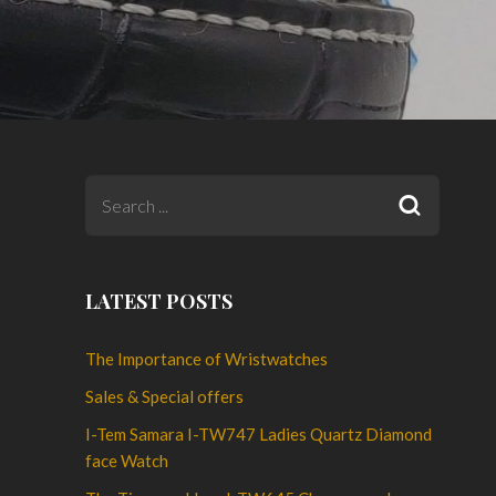
LATEST POSTS
The Importance of Wristwatches
Sales & Special offers
I-Tem Samara I-TW747 Ladies Quartz Diamond
face Watch