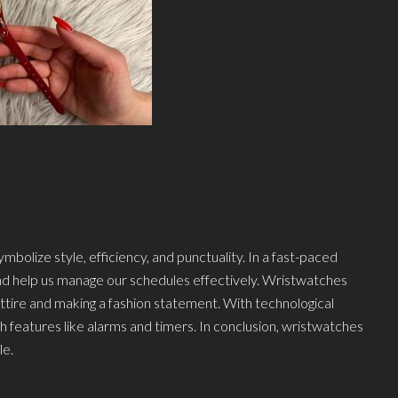
bolize style, efficiency, and punctuality. In a fast-paced
and help us manage our schedules effectively. Wristwatches
ttire and making a fashion statement. With technological
eatures like alarms and timers. In conclusion, wristwatches
le.