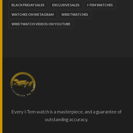
BLACK FRIDAY SALES
EXCLUSIVE SALES
I-TEM WATCHES
WATCHES ON INSTAGRAM
WRISTWATCHES
WRISTWATCH VIDEOS ON YOUTUBE
Every I-Tem watch is a masterpiece, and a guarantee of
outstanding accuracy.