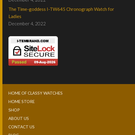
The Time-goddess I-TW645 Chronograph Watch for
Ladies
December 4, 2022
HOME OF CLASSY WATCHES
HOME STORE
SHOP
ABOUT US
CONTACT US