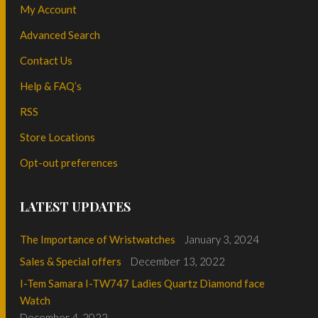
My Account
Advanced Search
Contact Us
Help & FAQ’s
RSS
Store Locations
Opt-out preferences
LATEST UPDATES
The Importance of Wristwatches
January 3, 2024
Sales & Special offers
December 13, 2022
I-Tem Samara I-TW747 Ladies Quartz Diamond face
Watch
December 4, 2022