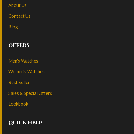
About Us
Contact Us
Blog
OFFERS
Men’s Watches
Women’s Watches
Best Seller
Sales & Special Offers
Lookbook
QUICK HELP