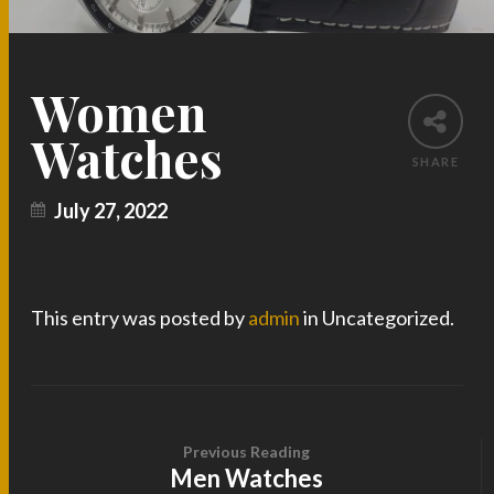
Women
Watches
SHARE
July 27, 2022
This entry was posted by
admin
in Uncategorized.
Previous Reading
Men Watches