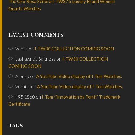
The Oro Rosa Señora I-TW875 Luxury Brand Women
Quartz Watches
LATEST COMMENTS
Venus
on
I-TW30 COLLECTION COMING SOON
Lashawnda Saltness
on
I-TW30 COLLECTION
COMING SOON
Alonzo
on
A YouTube Video display of I-Tem Watches.
Vernita
on
A YouTube Video display of I-Tem Watches.
n95 1860
on
I-Tem \”Innovation by Temi\” Trademark
Certificate
TAGS