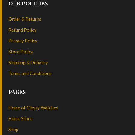
OUR POLICIES
Order & Returns
Refund Policy
Privacy Policy
Store Policy
Shipping & Delivery
Terms and Conditions
PAGES
Home of Classy Watches
Home Store
Shop