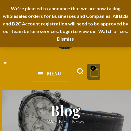
I-TEM BRAND
SHOPDECIMALS E-DEPARTMENT STORE
We're pleased to announce that we are now taking
wholesales orders for Businesses and Companies. All B2B
URBANAIRA HOME FURNITURE DEPARTMENT
FAQS
BLOG
and B2C Account registration will need to be approved by
our team before services. Login to view our Watch prices.
Dismiss
0
MENU
Blog
Woodstock News