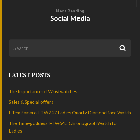
Next Reading
Social Media
LATEST POSTS
The Importance of Wristwatches
Sales & Special offers
I-Tem Samara I-TW747 Ladies Quartz Diamond face Watch
The Time-goddess I-TW645 Chronograph Watch for
Ladies