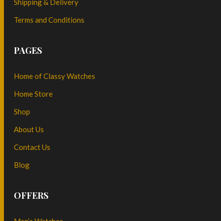
Shipping & Delivery
Terms and Conditions
PAGES
Home of Classy Watches
Home Store
Shop
About Us
Contact Us
Blog
OFFERS