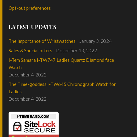
Opt-out preferences
LATEST UPDATES
The Importance of Wristwatches
January 3, 2024
Sales & Special offers
December 13, 2022
I-Tem Samara I-TW747 Ladies Quartz Diamond face
Watch
December 4, 2022
The Time-goddess I-TW645 Chronograph Watch for
Ladies
December 4, 2022