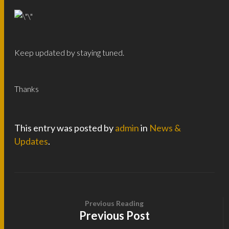
Keep updated by staying tuned.
Thanks
This entry was posted by
admin
in
News &
Updates
.
Previous Reading
Previous Post