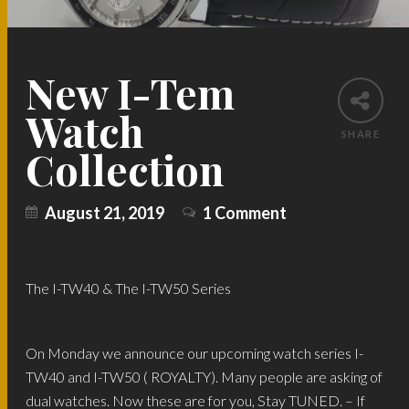
New I-Tem
Watch
SHARE
Collection
August 21, 2019
1 Comment
The I-TW40 & The I-TW50 Series
On Monday we announce our upcoming watch series I-
TW40 and I-TW50 ( ROYALTY). Many people are asking of
dual watches. Now these are for you, Stay TUNED. – If