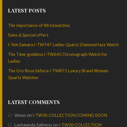
LATEST POSTS
The Importance of Wristwatches
Sales & Special offers
I-Tem Samara I-TW747 Ladies Quartz Diamond face Watch
The Time-goddess I-TW645 Chronograph Watch for
Ladies
The Oro Rosa Señora I-TW875 Luxury Brand Women
Quartz Watches
LATEST COMMENTS
Venus
on
I-TW30 COLLECTION COMING SOON
Lashawnda Saltness
on
I-TW30 COLLECTION