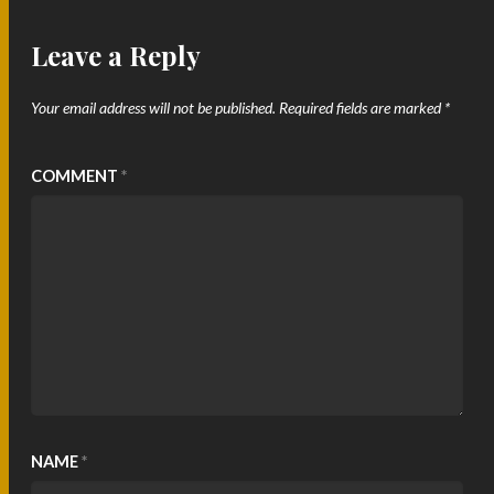
Leave a Reply
Your email address will not be published.
Required fields are marked
*
COMMENT
*
NAME
*