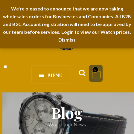
I-TEM BRAND
SHOPDECIMALS E-DEPARTMENT STORE
We're pleased to announce that we are now taking
wholesales orders for Businesses and Companies. All B2B
URBANAIRA HOME FURNITURE DEPARTMENT
FAQS
BLOG
and B2C Account registration will need to be approved by
our team before services. Login to view our Watch prices.
Dismiss
0
MENU
Blog
Woodstock News