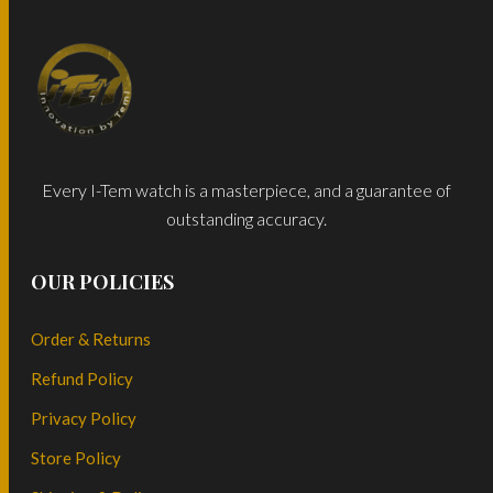
Every I-Tem watch is a masterpiece, and a guarantee of
outstanding accuracy.
OUR POLICIES
Order & Returns
Refund Policy
Privacy Policy
Store Policy