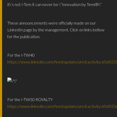
it\’s not I-Tem it can never be \”Innovation by Temi®️\”
These announcements were officially made on our
LinkedIn page by the management. Click on links bellow
for the publication.
For the I-TW40
https://www.linkedin.com/feed/update/urn:li:activity:656
For the I-TW50 ROYALTY
https://www.linkedin.com/feed/update/urn:li:activity:656