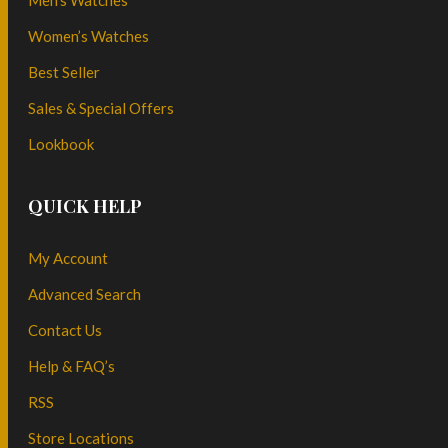
Men’s Watches
Women’s Watches
Best Seller
Sales & Special Offers
Lookbook
QUICK HELP
My Account
Advanced Search
Contact Us
Help & FAQ’s
RSS
Store Locations