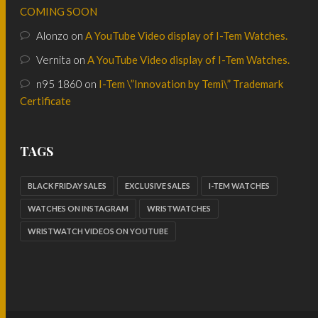
COMING SOON
Alonzo
on
A YouTube Video display of I-Tem Watches.
Vernita
on
A YouTube Video display of I-Tem Watches.
n95 1860
on
I-Tem \”Innovation by Temi\” Trademark
Certificate
TAGS
BLACK FRIDAY SALES
EXCLUSIVE SALES
I-TEM WATCHES
WATCHES ON INSTAGRAM
WRISTWATCHES
WRISTWATCH VIDEOS ON YOUTUBE