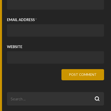
EMAIL ADDRESS
*
WEBSITE