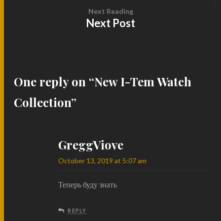
Next Reading
Next Post
One reply on “
New I-Tem Watch
Collection
”
GreggViove
October 13, 2019 at 5:07 am
Теперь буду знать
REPLY