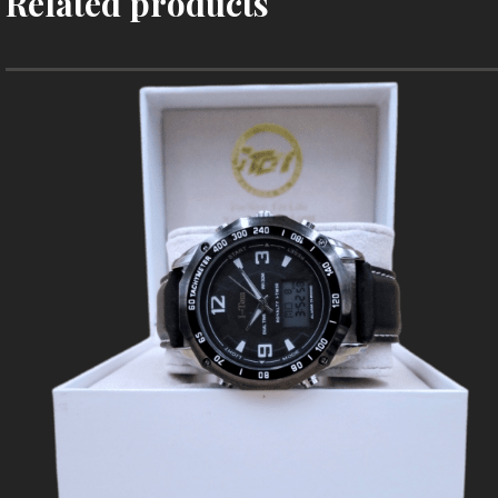
Related products