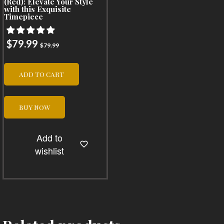
(Red): Elevate Your Style
with this Exquisite
Timepiece
$
79.99
$
79.99
ADD TO CART
BUY NOW
Add to
wishlist