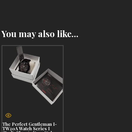
You may also like…
The Perfect Gentleman I-
TW20A Watch Series I