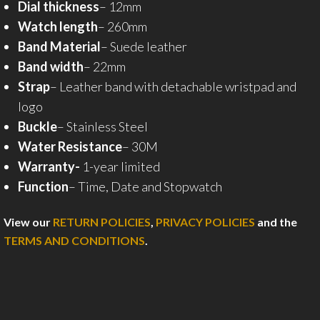
Dial thickness
– 12mm
Watch length
– 260mm
Band Material
– Suede leather
Band width
– 22mm
Strap
– Leather band with detachable wristpad and
logo
Buckle
– Stainless Steel
Water Resistance
– 30M
Warranty-
1-year limited
Function
– Time, Date and Stopwatch
View our
RETURN POLICIES
,
PRIVACY POLICIES
and the
TERMS AND CONDITIONS
.