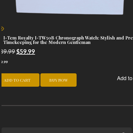
I-Tem Royalty I-TW50B Chronograph Watch: Stylish and Pre
Timekeeping for the Modern Gentleman
Original
Current
89.99
$
59.99
price
price
59.99
was:
is:
Add to 
$89.99.
$59.99.
ADD TO CART
BUY NOW