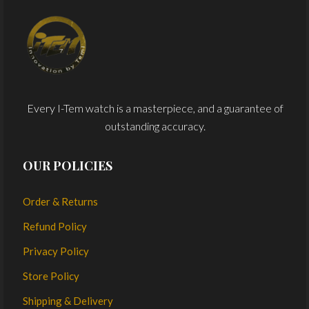
Every I-Tem watch is a masterpiece, and a guarantee of
outstanding accuracy.
OUR POLICIES
Order & Returns
Refund Policy
Privacy Policy
Store Policy
Shipping & Delivery