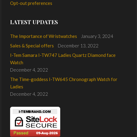
Opt-out preferences
LATEST UPDATES
The Importance of Wristwatches
January 3, 2024
Sales & Special offers
December 13, 2022
I-Tem Samara I-TW747 Ladies Quartz Diamond face
Watch
December 4, 2022
The Time-goddess I-TW645 Chronograph Watch for
Ladies
December 4, 2022