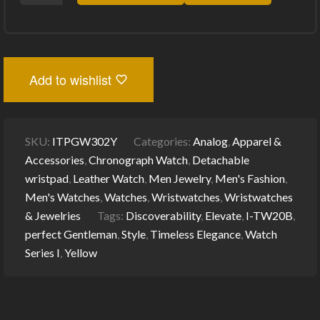
GENTLEMAN
I-
TW20B
WATCH
SERIES
I
Add to wishlist
(YELLOW):
TIMELESS
ELEGANCE
FOR
ELEVATED
SKU:
ITPGW302Y
Categories:
Analog
,
Apparel &
STYLE
QUANTITY
Accessories
,
Chronograph Watch
,
Detachable
wristpad
,
Leather Watch
,
Men Jewelry
,
Men's Fashion
,
Men's Watches
,
Watches
,
Wristwatches
,
Wristwatches
& Jewelries
Tags:
Discoverability
,
Elevate
,
I-TW20B
,
perfect Gentleman
,
Style
,
Timeless Elegance
,
Watch
Series I
,
Yellow