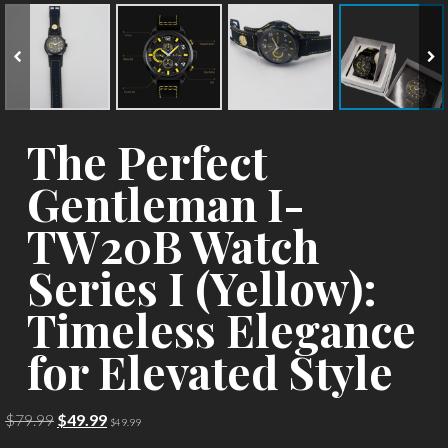
The Perfect
Gentleman I-
TW20B Watch
Series I (Yellow):
Timeless Elegance
for Elevated Style
Original
Current
$
79.99
$
49.99
$
49.99
price
price