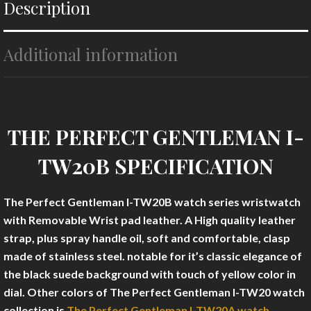
Description
Additional information
THE PERFECT GENTLEMAN I-
TW20B SPECIFICATION
The Perfect Gentleman I-TW20B
watch series wristwatch
with Removable Wrist pad leather. A High quality leather
strap, plus spray handle oil, soft and comfortable, clasp
made of stainless steel. notable for it’s classic elegance of
the black suede background with touch of yellow color in
dial. Other colors of The Perfect Gentleman I-TW20 watch
collection is
The Perfect Gentleman I-TW20A watch.