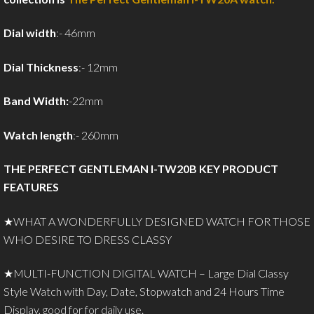
Dial width
:- 46mm
Dial Thickness
:- 12mm
Band Width:
-22mm
Watch length
:- 260mm
THE PERFECT GENTLEMAN I-TW20B KEY PRODUCT
FEATURES
★WHAT A WONDERFULLY DESIGNED WATCH FOR THOSE
WHO DESIRE TO DRESS CLASSY
★MULTI-FUNCTION DIGITAL WATCH – Large Dial Classy
Style Watch with Day, Date, Stopwatch and 24 Hours Time
Display, good for for daily use.