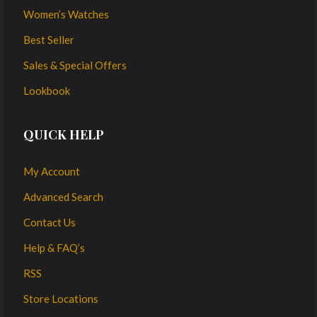
Women’s Watches
Best Seller
Sales & Special Offers
Lookbook
QUICK HELP
My Account
Advanced Search
Contact Us
Help & FAQ’s
RSS
Store Locations