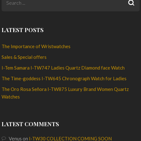
LATEST POSTS
The Importance of Wristwatches
Sales & Special offers
I-Tem Samara I-TW747 Ladies Quartz Diamond face Watch
The Time-goddess I-TW645 Chronograph Watch for Ladies
The Oro Rosa Señora I-TW875 Luxury Brand Women Quartz
Watches
LATEST COMMENTS
Venus
on
I-TW30 COLLECTION COMING SOON