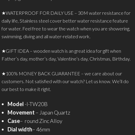
★WATERPROOF FOR DAILY USE – 30M water resistance for
daily life, Stainless steel cover better water resistance feature
for water. Feel free to wear the watch when you are showering,
swimming, diving and all water-related work.
★GIFT IDEA – wooden watch is an great idea for gift when
Father’s day, mother’s day, Valentine’s day, Christmas, Birthday.
★100% MONEY BACK GUARANTEE – we care about our
customers. Not satisfied with our watch? Let us know. We’ll do
our best to make it right.
Model
-I-TW20B
Movement
– Japan Quartz
Case
– round Zinc Alloy
Dial width
– 46mm