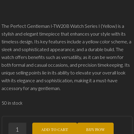
was:
is:
$79.99.
$49.99.
The Perfect Gentleman I-TW20B Watch Series I (Yellow) is a
stylish and elegant timepiece that enhances your style with its
timeless design. Its key features include a yellow color scheme, a
sleek and sophisticated appearance, and a durable build. The
watch offers benefits such as versatility, as it can be worn for
both formal and casual occasions, and precision timekeeping. Its
unique selling points lie in its ability to elevate your overall look
with its elegance and sophistication, making it a must-have
accessory for any gentleman.
50 in stock
THE
ADD TO CART
BUY NOW
PERFECT