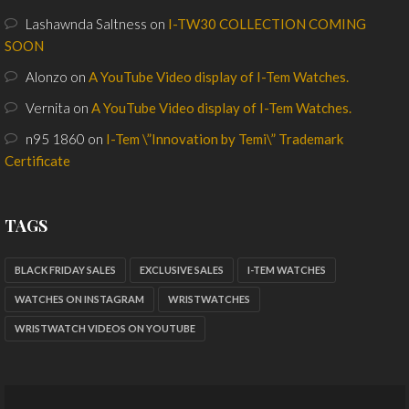
Lashawnda Saltness
on
I-TW30 COLLECTION COMING
SOON
Alonzo
on
A YouTube Video display of I-Tem Watches.
Vernita
on
A YouTube Video display of I-Tem Watches.
n95 1860
on
I-Tem \”Innovation by Temi\” Trademark
Certificate
TAGS
BLACK FRIDAY SALES
EXCLUSIVE SALES
I-TEM WATCHES
WATCHES ON INSTAGRAM
WRISTWATCHES
WRISTWATCH VIDEOS ON YOUTUBE