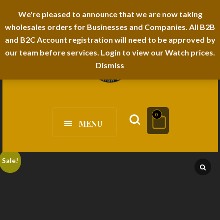
I-TEM BRAND
SHOPDECIMALS E-DEPARTMENT STORE
We're pleased to announce that we are now taking
wholesales orders for Businesses and Companies. All B2B
URBANAIRA HOME FURNITURE DEPARTMENT
FAQS
BLOG
and B2C Account registration will need to be approved by
our team before services. Login to view our Watch prices.
Dismiss
0
MENU
Sale!