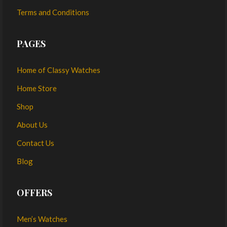
Terms and Conditions
PAGES
Home of Classy Watches
Home Store
Shop
About Us
Contact Us
Blog
OFFERS
Men’s Watches