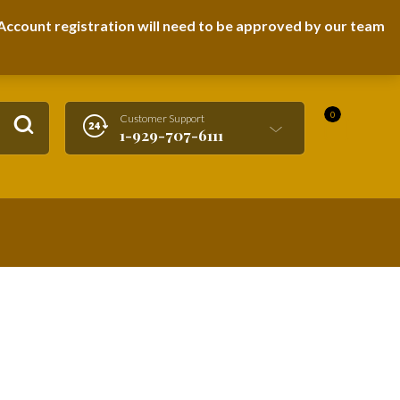
LOGIN / REGISTER
ccount registration will need to be approved by our team
0
Customer Support
1-929-707-6111