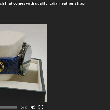
hat comes with quality Italian leather Strap
00:47