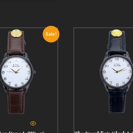
Sale!