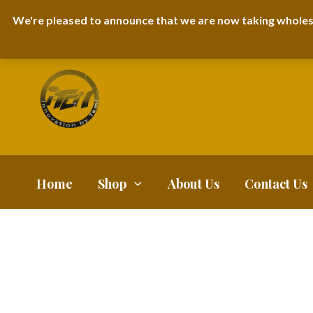
I-TEM BRAND
SHOPDECIMALS E-DEPARTMENT STORE
URBANAIR
We're pleased to announce that we are now taking wholes
FAQS
BLOG
Home
Shop
About Us
Contact Us