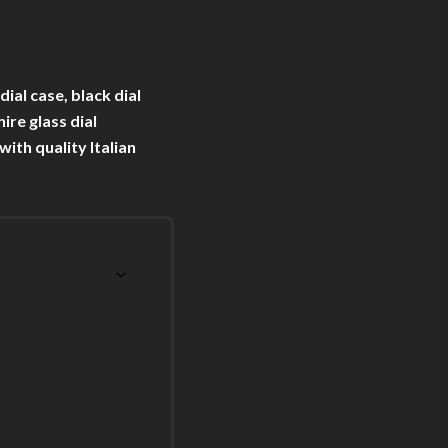
al case, black dial
ire glass dial
th quality Italian