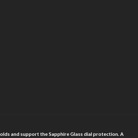
holds and support the Sapphire Glass dial protection. A