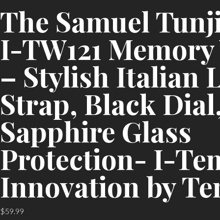
The Samuel Tunj
I-TW121 Memory
– Stylish Italian 
Strap, Black Dial
Sapphire Glass
Protection- I-Te
Innovation by Te
$
59.99