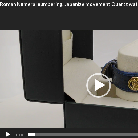
Roman Numeral numbering, Japanize movement Quartz watch t
Video
Player
00:00