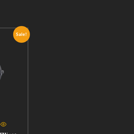
Sale!