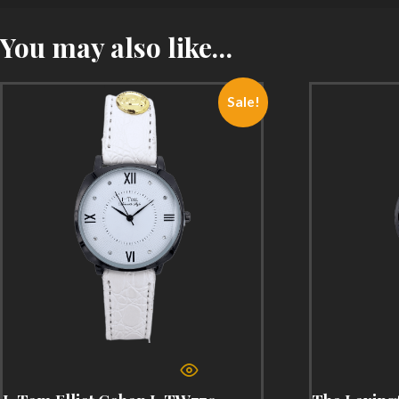
You may also like…
Sale!