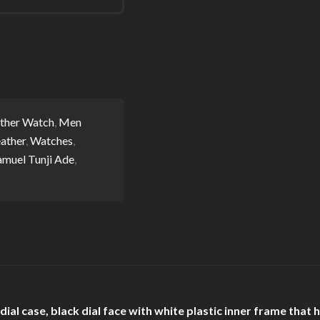
ther Watch
,
Men
ather
,
Watches
,
amuel Tunji Ade
,
al case, black dial face with white plastic inner frame that 