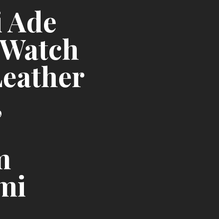
i Ade
 Watch
Leather
,
m
mi