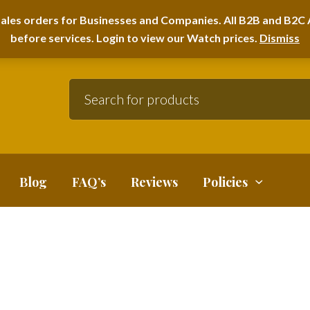
A HOME FURNITURE DEPARTMENT
ales orders for Businesses and Companies. All B2B and B2C A
before services. Login to view our Watch prices.
Dismiss
Blog
FAQ’s
Reviews
Policies