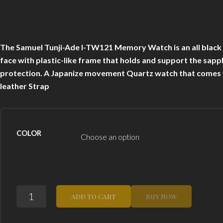
The Samuel Tunji-Ade I-TW121 Memory Watch is an all black di
face with plastic-like frame that holds and support the sapph
protection. A Japanize movement Quartz watch that comes wi
leather Strap
COLOR
THE
ADD TO CART
BUY NOW
SAMUEL
TUNJI
ADE