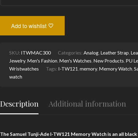
I-
TW121
MEMORY
WATCH
-
Add to wishlist
STYLISH
ITALIAN
LEATHER
STRAP,
BLACK
SKU:
ITWMAC300
Categories:
Analog
,
Leather Strap
,
Lea
DIAL,
Jewelry
,
Men's Fashion
,
Men's Watches
,
New Products
,
PU Le
SAPPHIRE
GLASS
Wristwatches
Tags:
I-TW121
,
memory
,
Memory Watch
,
S
PROTECTION-
watch
I-
TEM
INNOVATION
BY
TEMI
Description
Additional information
QUANTITY
The Samuel Tunji-Ade I-TW121 Memory Watch is an all black di