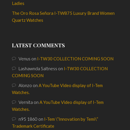
Ladies
The Oro Rosa Señora I-TW875 Luxury Brand Women
Quartz Watches
LATEST COMMENTS
Venus
on
I-TW30 COLLECTION COMING SOON
Lashawnda Saltness
on
I-TW30 COLLECTION
COMING SOON
Alonzo
on
A YouTube Video display of I-Tem
Watches.
Vernita
on
A YouTube Video display of I-Tem
Watches.
n95 1860
on
I-Tem \”Innovation by Temi\”
Trademark Certificate