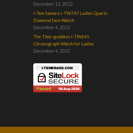
December 13, 2022
I-Tem Samara I-TW747 Ladies Quartz
Diamond face Watch
December 4, 2022
The Time-goddess I-TW645
Chronograph Watch for Ladies
December 4, 2022