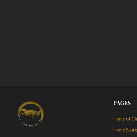
PAGES
Home of Cl
Home Stor