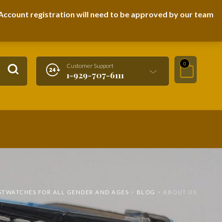
LOGIN / REGISTER
ccount registration will need to be approved by our team
0
Customer Support
1-929-707-6111
ISTWATCHES FOR ALL GENDER AND AGES
>
BLOG
>
ABOUT US