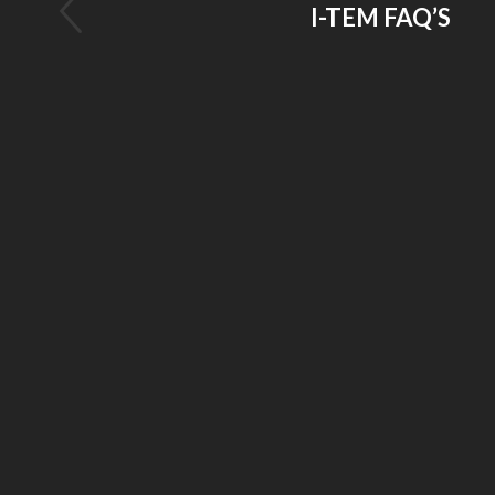
I-TEM FAQ’S