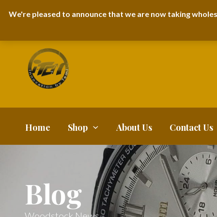
I-TEM BRAND
SHOPDECIMALS E-DEPARTMENT STORE
URBANAIR
We're pleased to announce that we are now taking wholes
FAQS
BLOG
Home
Shop
About Us
Contact Us
Blog
Woodstock News