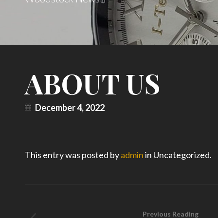
ABOUT US
December 4, 2022
This entry was posted by
admin
in Uncategorized.
Previous Reading