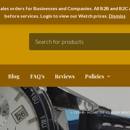
A HOME FURNITURE DEPARTMENT
ales orders for Businesses and Companies. All B2B and B2C A
before services. Login to view our Watch prices.
Dismiss
Blog
FAQ’s
Reviews
Policies
I-TEM®️- HOME OF CLASSY WR