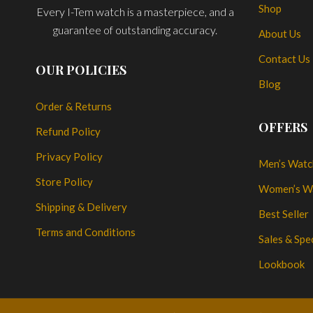
Shop
Every I-Tem watch is a masterpiece, and a
guarantee of outstanding accuracy.
About Us
Contact Us
OUR POLICIES
Blog
Order & Returns
OFFERS
Refund Policy
Privacy Policy
Men’s Watc
Store Policy
Women’s W
Shipping & Delivery
Best Seller
Terms and Conditions
Sales & Spe
Lookbook