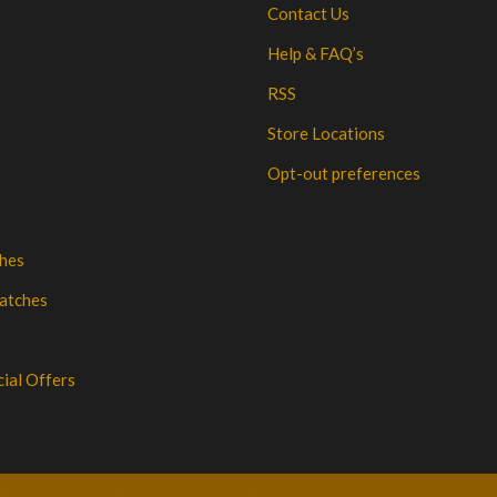
Contact Us
Help & FAQ’s
RSS
Store Locations
Opt-out preferences
hes
atches
cial Offers