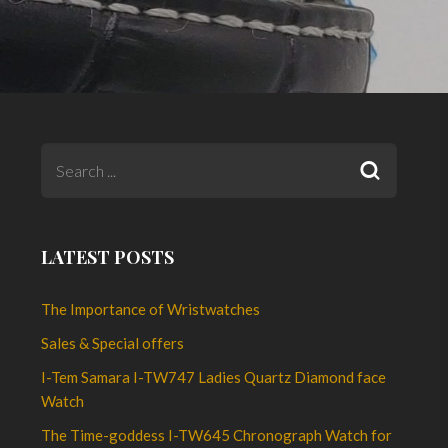
LATEST POSTS
The Importance of Wristwatches
Sales & Special offers
I-Tem Samara I-TW747 Ladies Quartz Diamond face
Watch
The Time-goddess I-TW645 Chronograph Watch for