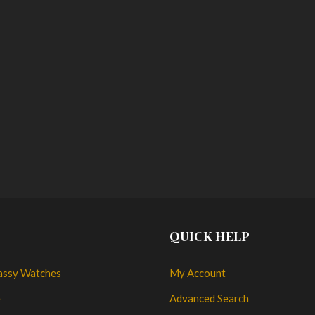
QUICK HELP
assy Watches
My Account
e
Advanced Search