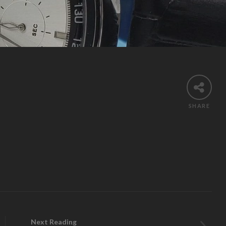
Search
SHARE
Next Reading