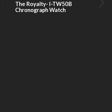
The Royalty- I-TW50B
Chronograph Watch