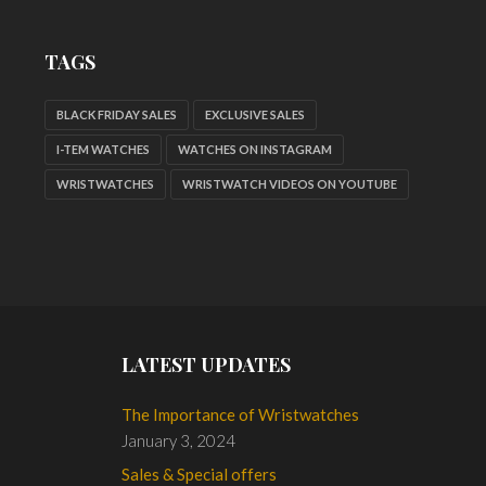
TAGS
BLACK FRIDAY SALES
EXCLUSIVE SALES
I-TEM WATCHES
WATCHES ON INSTAGRAM
WRISTWATCHES
WRISTWATCH VIDEOS ON YOUTUBE
LATEST UPDATES
The Importance of Wristwatches
January 3, 2024
Sales & Special offers