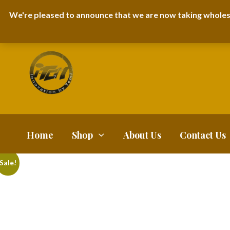
I-TEM BRAND
SHOPDECIMALS E-DEPARTMENT STORE
URBANAIR
We're pleased to announce that we are now taking wholes
FAQS
BLOG
Home
Shop
About Us
Contact Us
Sale!