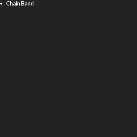
Chain Band