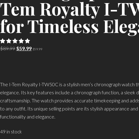
Tem Royalty I-
for Timeless Ele
Original
Current
$
89.99
$
59.99
$
59.99
price
price
was:
is:
$89.99.
$59.99.
The I-Tem Royalty I-TW50C is a stylish men’s chronograph watch th
elegance. Its key features include a chronograph function, a sleek d
craftsmanship. The watch provides accurate timekeeping and adds 
to any outfit. Its unique selling points are its stylish appearance an
functionality and elegance.
49 in stock