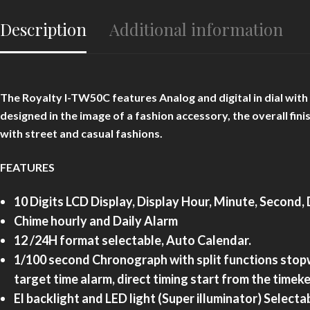
Description
Additional information
The Royalty I-TW50C features Analog and digital in dial wit
designed in the image of a fashion accessory, the overall fini
with street and casual fashions.
FEATURES
10 Digits LCD Display, Display Hour, Minute, Second
Chime hourly and Daily Alarm
12 /24H format selectable, Auto Calendar.
1/100 second Chronograph with split functions stopw
target time alarm, direct timing start from the time
El backlight and
LED light (Super illuminator) Selecta