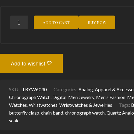
STYLISH
ADD TO CART
BUY NOW
MEN'S
CHRONOGRAPH
WATCH:
I-
TEM
ROYALTY
I-
TW50C
Add to wishlist
FOR
TIMELESS
ELEGANCE
QUANTITY
SKU:
ITRYW6030
Categories:
Analog
,
Apparel & Accesso
Chronograph Watch
,
Digital
,
Men Jewelry
,
Men's Fashion
,
Me
Watches
,
Wristwatches
,
Wristwatches & Jewelries
Tags:
B
butterfly clasp
,
chain band
,
chronograph watch
,
Quartz Anal
scale