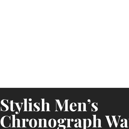
Stylish Men’s
Chronograph Wat