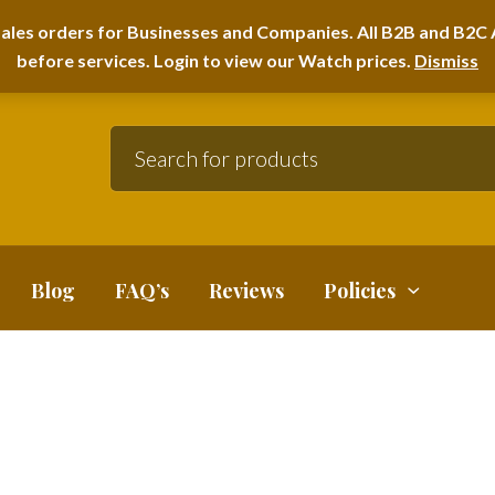
A HOME FURNITURE DEPARTMENT
ales orders for Businesses and Companies. All B2B and B2C A
before services. Login to view our Watch prices.
Dismiss
Blog
FAQ’s
Reviews
Policies