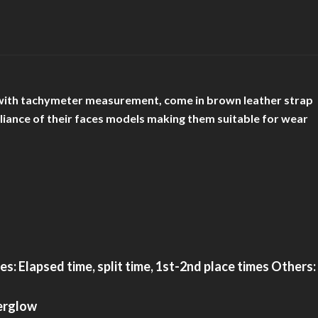
ace with tachymeter measurement, come in brown leather strap
rilliance of their faces models making them suitable for wear
 Elapsed time, split time, 1st-2nd place times Others:
terglow