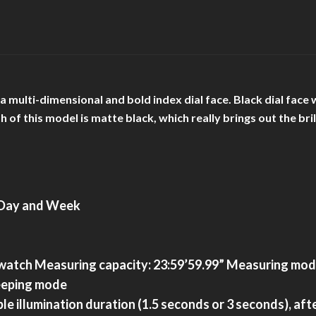
h a multi-dimensional and bold index dial face. Black dial f
sh of this model is matte black, which really brings out the b
, Day and Week
atch Measuring capacity: 23:59’59.99” Measuring modes:
keeping mode
ble illumination duration (1.5 seconds or 3 seconds), af