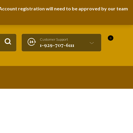
LOGIN / REGISTER
ccount registration will need to be approved by our team
0
Customer Support
1-929-707-6111