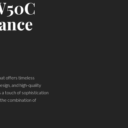
TW50C
gance
at offers timeless
esign, and high-quality
a touch of sophistication
d the combination of