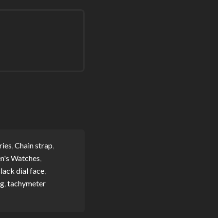
ries
,
Chain strap
,
n's Watches
,
lack dial face
,
og
,
tachymeter