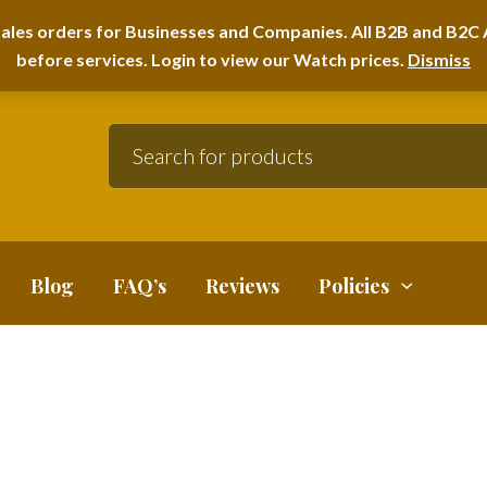
A HOME FURNITURE DEPARTMENT
ales orders for Businesses and Companies. All B2B and B2C A
before services. Login to view our Watch prices.
Dismiss
Blog
FAQ’s
Reviews
Policies