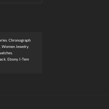
ries
,
Chronograph
s
,
Women Jewelry
,
watches
,
ack
,
Ebony
,
I-Tem