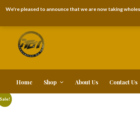
I-TEM BRAND
SHOPDECIMALS E-DEPARTMENT STORE
URBANAIR
We're pleased to announce that we are now taking wholes
FAQS
BLOG
Home
Shop
About Us
Contact Us
Sale!