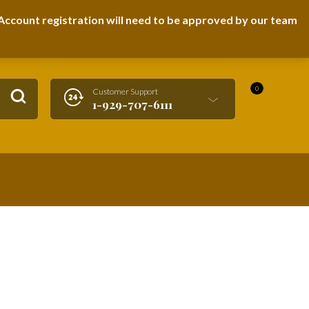
LOGIN / REGISTER
ccount registration will need to be approved by our team
0
Customer Support
1-929-707-6111