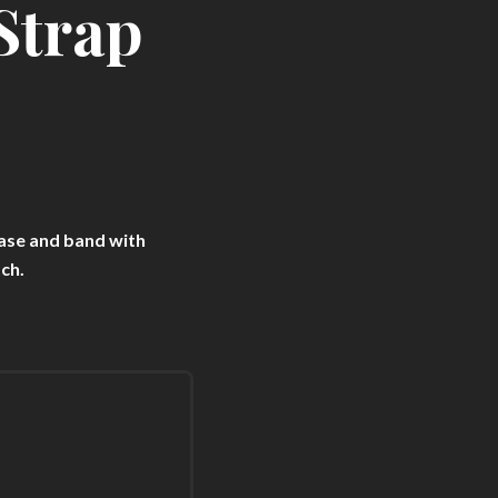
Strap
ase and band with
ch.