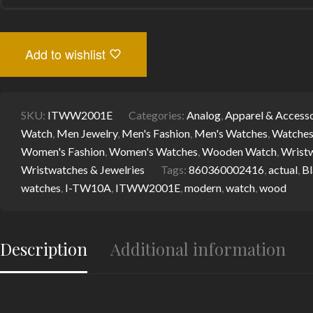
QUARTZ
WOODEN
WATCH
WITH
Add to wishlist
ALL
WOODEN
STRAP
QUANTITY
SKU:
ITWW2001E
Categories:
Analog
,
Apparel & Accesso
Watch
,
Men Jewelry
,
Men's Fashion
,
Men's Watches
,
Watche
Women's Fashion
,
Women's Watches
,
Wooden Watch
,
Wrist
Wristwatches & Jewelries
Tags:
860360002416
,
actual
,
Bl
watches
,
I-TW10A
,
ITWW2001E
,
modern
,
watch
,
wood
Description
Additional information