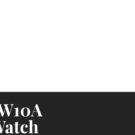
TW10A
Watch