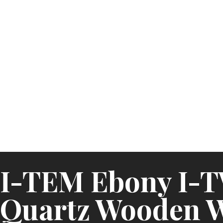
I-TEM Ebony I-
Quartz Wooden 