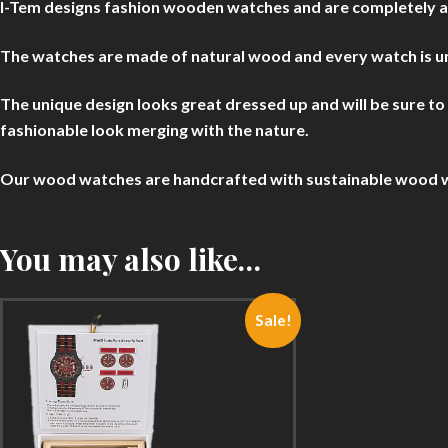
I-Tem designs fashion wooden watches and are completely abse
The watches are made of natural wood and every watch is uni
The unique design looks great dressed up and will be sure t
fashionable look merging with the nature.
Our wood watches are handcrafted with sustainable wood with
You may also like…
Sale!