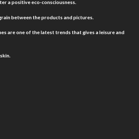
ter a positive eco-consciousness.
grain between the products and pictures.
are one of the latest trends that gives a leisure and
skin.