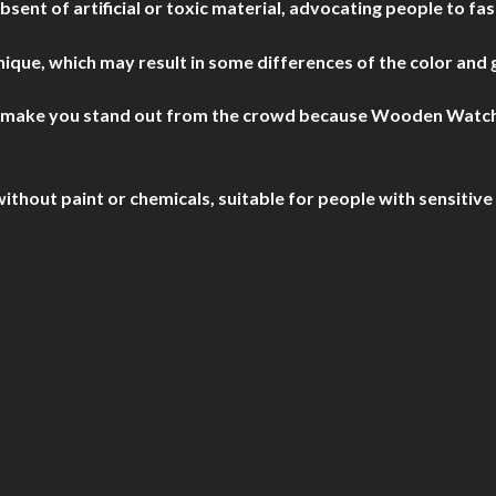
nt of artificial or toxic material, advocating people to fas
que, which may result in some differences of the color and 
o make you stand out from the crowd because Wooden Watches 
out paint or chemicals, suitable for people with sensitive 