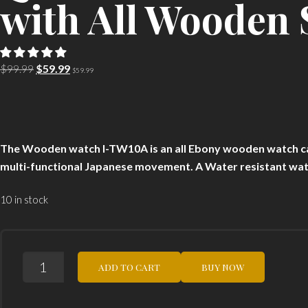
with All Wooden 
Original
Current
$
99.99
$
59.99
$
59.99
price
price
was:
is:
$99.99.
$59.99.
The Wooden watch I-TW10A is an all Ebony wooden watch c
multi-functional Japanese movement. A Water resistant wat
10 in stock
I-
ADD TO CART
BUY NOW
TEM
EBONY
I-
TW10A