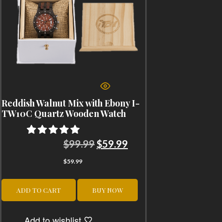
Reddish Walnut Mix with Ebony I-
TW10C Quartz Wooden Watch
Original
Current
$
99.99
$
59.99
price
price
$
59.99
was:
is:
$99.99.
$59.99.
ADD TO CART
BUY NOW
Add to wishlist