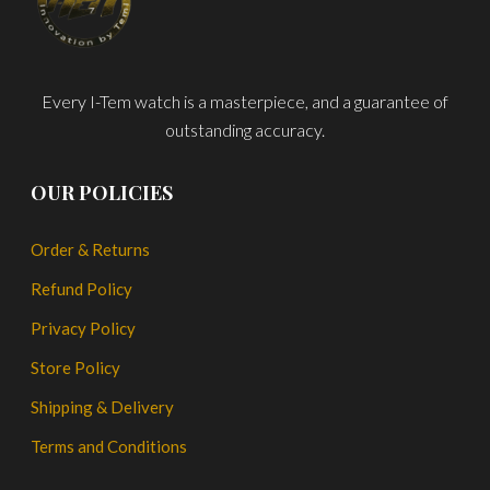
Every I-Tem watch is a masterpiece, and a guarantee of
outstanding accuracy.
OUR POLICIES
Order & Returns
Refund Policy
Privacy Policy
Store Policy
Shipping & Delivery
Terms and Conditions