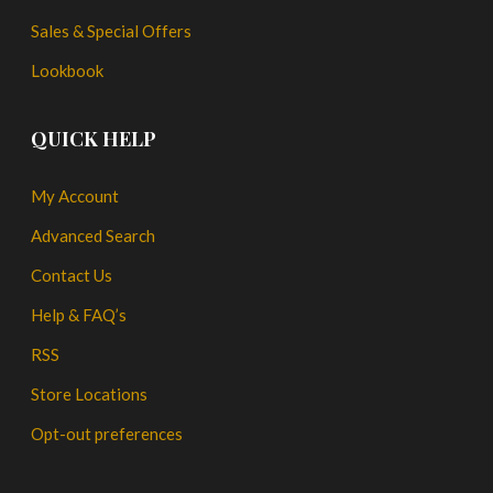
Sales & Special Offers
Lookbook
QUICK HELP
My Account
Advanced Search
Contact Us
Help & FAQ’s
RSS
Store Locations
Opt-out preferences