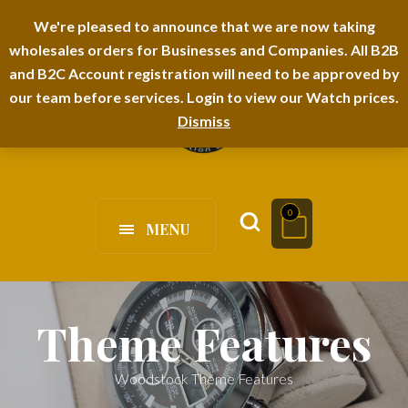
I-TEM BRAND
SHOPDECIMALS E-DEPARTMENT STORE
We're pleased to announce that we are now taking
wholesales orders for Businesses and Companies. All B2B
URBANAIRA HOME FURNITURE DEPARTMENT
FAQS
BLOG
and B2C Account registration will need to be approved by
our team before services. Login to view our Watch prices.
Dismiss
0
MENU
Theme Features
Woodstock Theme Features