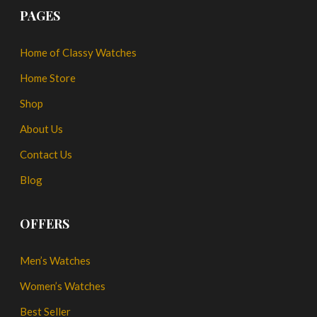
PAGES
Home of Classy Watches
Home Store
Shop
About Us
Contact Us
Blog
OFFERS
Men’s Watches
Women’s Watches
Best Seller