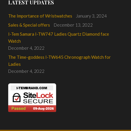
LATEST UPDATES
The Importance of Wristwatches
January 3, 2024
Sales & Special offers
December 13, 2022
I-Tem Samara I-TW747 Ladies Quartz Diamond face
Watch
December 4, 2022
The Time-goddess I-TW645 Chronograph Watch for
Ladies
December 4, 2022