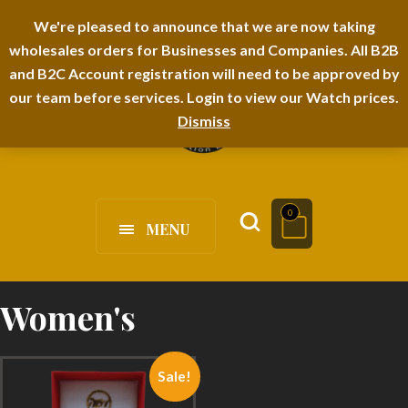
I-TEM BRAND
SHOPDECIMALS E-DEPARTMENT STORE
We're pleased to announce that we are now taking
wholesales orders for Businesses and Companies. All B2B
URBANAIRA HOME FURNITURE DEPARTMENT
FAQS
BLOG
and B2C Account registration will need to be approved by
our team before services. Login to view our Watch prices.
Dismiss
0
MENU
Women's
Sale!