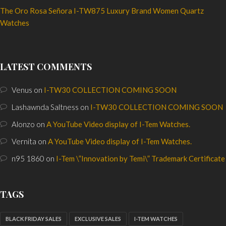
The Oro Rosa Señora I-TW875 Luxury Brand Women Quartz
Watches
LATEST COMMENTS
Venus
on
I-TW30 COLLECTION COMING SOON
Lashawnda Saltness
on
I-TW30 COLLECTION COMING SOON
Alonzo
on
A YouTube Video display of I-Tem Watches.
Vernita
on
A YouTube Video display of I-Tem Watches.
n95 1860
on
I-Tem \”Innovation by Temi\” Trademark Certificate
TAGS
BLACK FRIDAY SALES
EXCLUSIVE SALES
I-TEM WATCHES