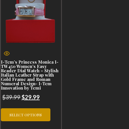
I-Tem’s Princess Monica I-
TW450 Women’s Easy
Reader Dial Watch – Stylish
Italian Leather Strap with
Gold Frame and Roman
Numeral Design- I-Tem
Innovation by Temi
Original
Current
$
39.99
$
29.99
price
price
This
was:
is:
SELECT OPTIONS
product
$39.99.
$29.99.
has