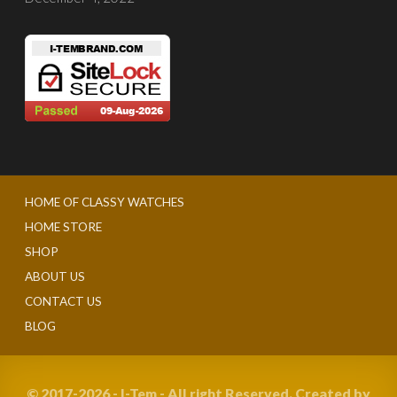
HOME OF CLASSY WATCHES
HOME STORE
SHOP
ABOUT US
CONTACT US
BLOG
© 2017-2026 - I-Tem - All right Reserved. Created by