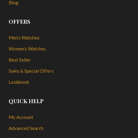
Blog
OFFERS
Men’s Watches
Women’s Watches
Best Seller
Sales & Special Offers
Lookbook
QUICK HELP
My Account
Advanced Search