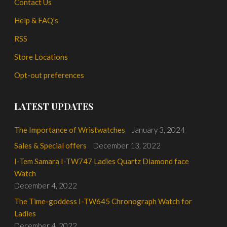
Contact Us
Help & FAQ’s
RSS
Store Locations
Opt-out preferences
LATEST UPDATES
The Importance of Wristwatches
January 3, 2024
Sales & Special offers
December 13, 2022
I-Tem Samara I-TW747 Ladies Quartz Diamond face
Watch
December 4, 2022
The Time-goddess I-TW645 Chronograph Watch for
Ladies
December 4, 2022