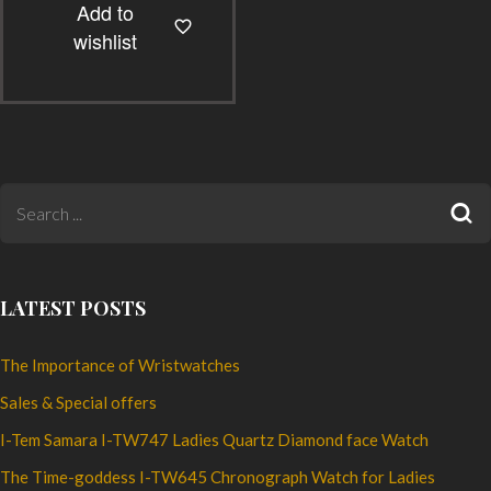
Add to
multiple
wishlist
variants.
The
options
may
be
chosen
on
the
product
LATEST POSTS
page
The Importance of Wristwatches
Sales & Special offers
I-Tem Samara I-TW747 Ladies Quartz Diamond face Watch
The Time-goddess I-TW645 Chronograph Watch for Ladies