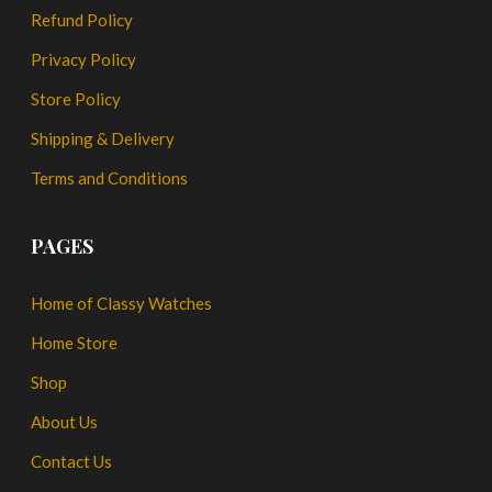
Refund Policy
Privacy Policy
Store Policy
Shipping & Delivery
Terms and Conditions
PAGES
Home of Classy Watches
Home Store
Shop
About Us
Contact Us