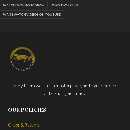
WATCHES ON INSTAGRAM
WRISTWATCHES
WRISTWATCH VIDEOS ON YOUTUBE
Every I-Tem watch is a masterpiece, and a guarantee of
outstanding accuracy.
OUR POLICIES
Order & Returns