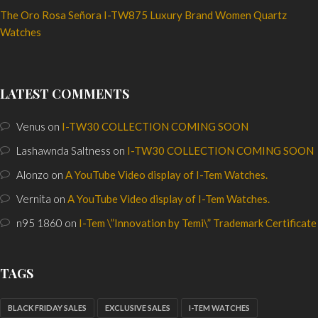
The Oro Rosa Señora I-TW875 Luxury Brand Women Quartz
Watches
LATEST COMMENTS
Venus
on
I-TW30 COLLECTION COMING SOON
Lashawnda Saltness
on
I-TW30 COLLECTION COMING SOON
Alonzo
on
A YouTube Video display of I-Tem Watches.
Vernita
on
A YouTube Video display of I-Tem Watches.
n95 1860
on
I-Tem \”Innovation by Temi\” Trademark Certificate
TAGS
BLACK FRIDAY SALES
EXCLUSIVE SALES
I-TEM WATCHES