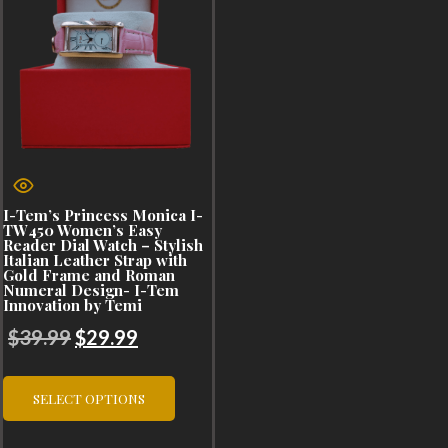
I-Tem’s Princess Monica I-
TW450 Women’s Easy
Reader Dial Watch – Stylish
Italian Leather Strap with
Gold Frame and Roman
Numeral Design- I-Tem
Innovation by Temi
Original
Current
$
39.99
$
29.99
price
price
This
was:
is:
SELECT OPTIONS
product
$39.99.
$29.99.
has