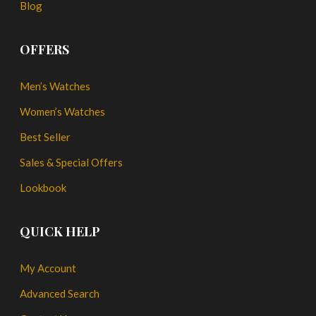
Blog
OFFERS
Men’s Watches
Women’s Watches
Best Seller
Sales & Special Offers
Lookbook
QUICK HELP
My Account
Advanced Search