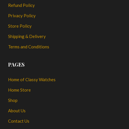
Refund Policy
Privacy Policy
Store Policy
Shipping & Delivery
Terms and Conditions
PAGES
Home of Classy Watches
Home Store
Shop
About Us
Contact Us