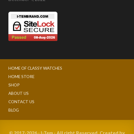
HOME OF CLASSY WATCHES
HOME STORE
SHOP
ABOUT US
CONTACT US
BLOG
© 2017-2026 - I-Tem - All right Reserved. Created by