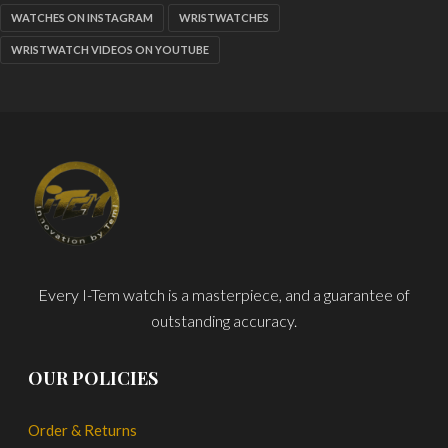
WATCHES ON INSTAGRAM
WRISTWATCHES
WRISTWATCH VIDEOS ON YOUTUBE
Every I-Tem watch is a masterpiece, and a guarantee of
outstanding accuracy.
OUR POLICIES
Order & Returns