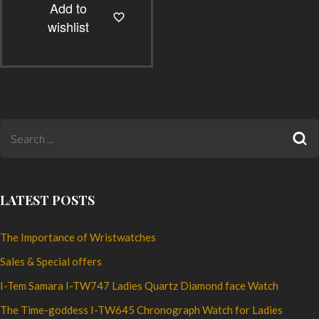
Add to
multiple
wishlist
variants.
The
options
may
be
chosen
on
the
product
LATEST POSTS
page
The Importance of Wristwatches
Sales & Special offers
I-Tem Samara I-TW747 Ladies Quartz Diamond face Watch
The Time-goddess I-TW645 Chronograph Watch for Ladies