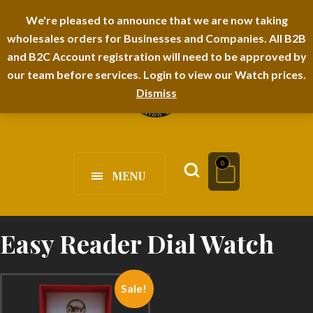
I-TEM BRAND
SHOPDECIMALS E-DEPARTMENT STORE
We're pleased to announce that we are now taking
wholesales orders for Businesses and Companies. All B2B
URBANAIRA HOME FURNITURE DEPARTMENT
FAQS
BLOG
and B2C Account registration will need to be approved by
our team before services. Login to view our Watch prices.
Dismiss
0
MENU
Easy Reader Dial Watch
Sale!