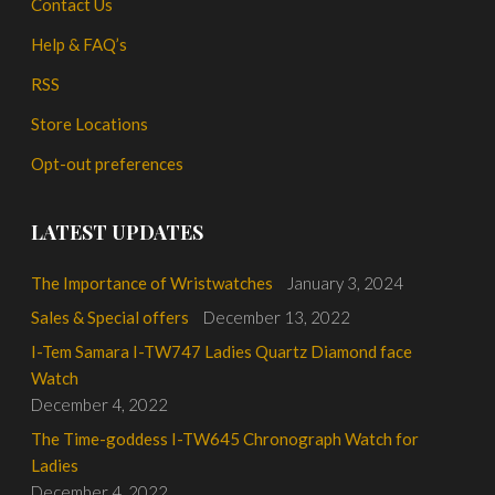
Contact Us
Help & FAQ’s
RSS
Store Locations
Opt-out preferences
LATEST UPDATES
The Importance of Wristwatches
January 3, 2024
Sales & Special offers
December 13, 2022
I-Tem Samara I-TW747 Ladies Quartz Diamond face
Watch
December 4, 2022
The Time-goddess I-TW645 Chronograph Watch for
Ladies
December 4, 2022