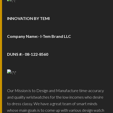
INNOVATION BY TEMI
Company Name:- I-Tem Brand LLC
DUNS #:- 08-122-8560
Our Mission is to Design and Manufacture time-accuracy
and quality wristwatches for the low incomes who desire
to dress classy. We have a great team of smart minds
whose main goals is to come up with various design watch