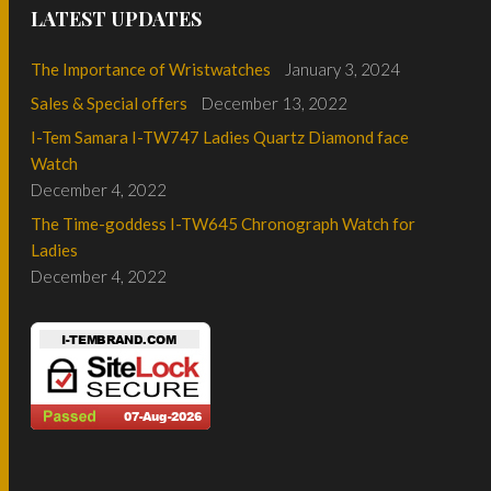
LATEST UPDATES
The Importance of Wristwatches
January 3, 2024
Sales & Special offers
December 13, 2022
I-Tem Samara I-TW747 Ladies Quartz Diamond face
Watch
December 4, 2022
The Time-goddess I-TW645 Chronograph Watch for
Ladies
December 4, 2022