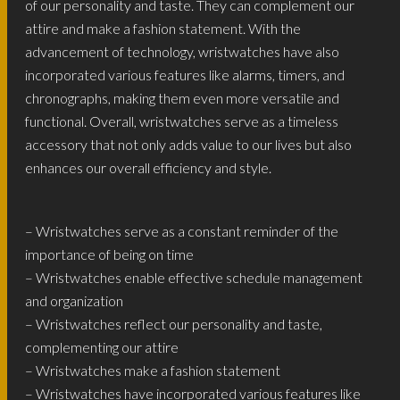
of our personality and taste. They can complement our
attire and make a fashion statement. With the
advancement of technology, wristwatches have also
incorporated various features like alarms, timers, and
chronographs, making them even more versatile and
functional. Overall, wristwatches serve as a timeless
accessory that not only adds value to our lives but also
enhances our overall efficiency and style.
– Wristwatches serve as a constant reminder of the
importance of being on time
– Wristwatches enable effective schedule management
and organization
– Wristwatches reflect our personality and taste,
complementing our attire
– Wristwatches make a fashion statement
– Wristwatches have incorporated various features like