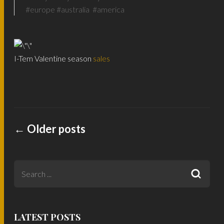
#europe #australia #america
I-Tem Valentine season
sales
←
Older posts
LATEST POSTS