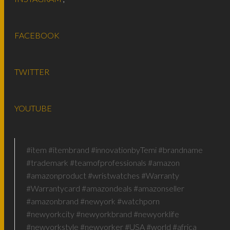
FACEBOOK
TWITTER
YOUTUBE
#item #itembrand #innovationbyTemi #brandname
#trademark #teamofprofessionals #amazon
#amazonproduct #wristwatches #Warranty
#Warrantycard #amazondeals #amazonseller
#amazonbrand #newyork #watchporn
#newyorkcity #newyorkbrand #newyorklife
#newyorkstyle #newyorker #USA #world #africa