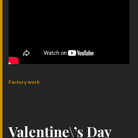
Factory work
Valentine\’s Day