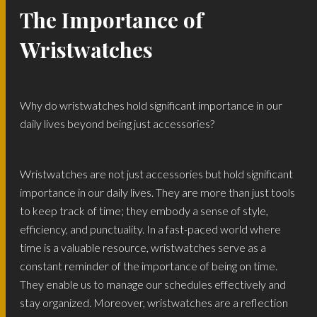
The Importance of
Wristwatches
Why do wristwatches hold significant importance in our
daily lives beyond being just accessories?
Wristwatches are not just accessories but hold significant
importance in our daily lives. They are more than just tools
to keep track of time; they embody a sense of style,
efficiency, and punctuality. In a fast-paced world where
time is a valuable resource, wristwatches serve as a
constant reminder of the importance of being on time.
They enable us to manage our schedules effectively and
stay organized. Moreover, wristwatches are a reflection