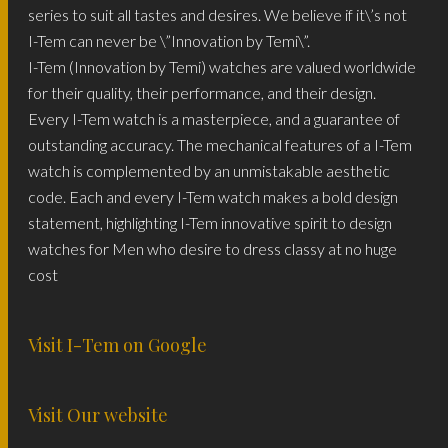
series to suit all tastes and desires. We believe if it\’s not
I-Tem can never be \”Innovation by Temi\”.
I-Tem (Innovation by Temi) watches are valued worldwide
for their quality, their performance, and their design.
Every I-Tem watch is a masterpiece, and a guarantee of
outstanding accuracy. The mechanical features of a I-Tem
watch is complemented by an unmistakable aesthetic
code. Each and every I-Tem watch makes a bold design
statement, highlighting I-Tem innovative spirit to design
watches for Men who desire to dress classy at no huge
cost
Visit I-Tem on Google
Visit Our website