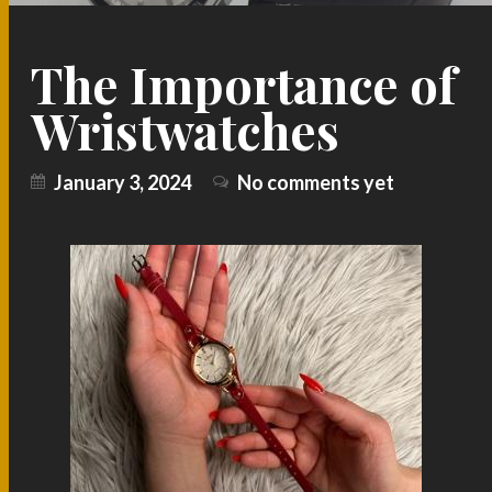
The Importance of
Wristwatches
January 3, 2024
No comments yet