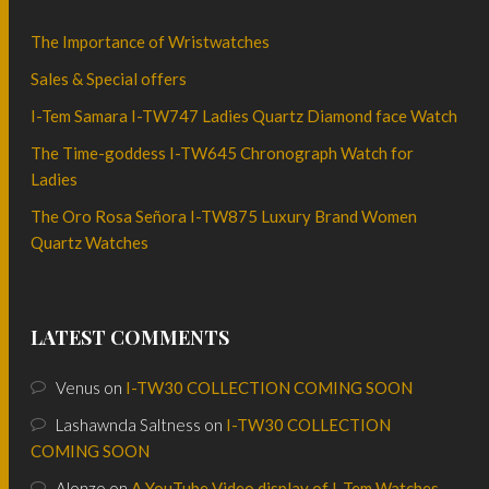
The Importance of Wristwatches
Sales & Special offers
I-Tem Samara I-TW747 Ladies Quartz Diamond face Watch
The Time-goddess I-TW645 Chronograph Watch for
Ladies
The Oro Rosa Señora I-TW875 Luxury Brand Women
Quartz Watches
LATEST COMMENTS
Venus
on
I-TW30 COLLECTION COMING SOON
Lashawnda Saltness
on
I-TW30 COLLECTION
COMING SOON
Alonzo
on
A YouTube Video display of I-Tem Watches.