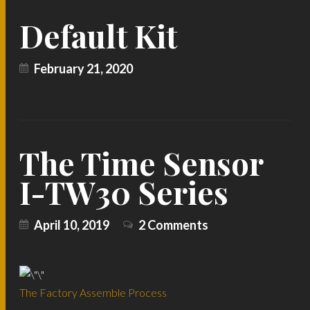
Default Kit
February 21, 2020
The Time Sensor
I-TW30 Series
April 10, 2019
2 Comments
The Factory Assemble Process