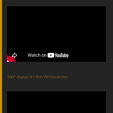
360° display of I-Tem Wristwatches