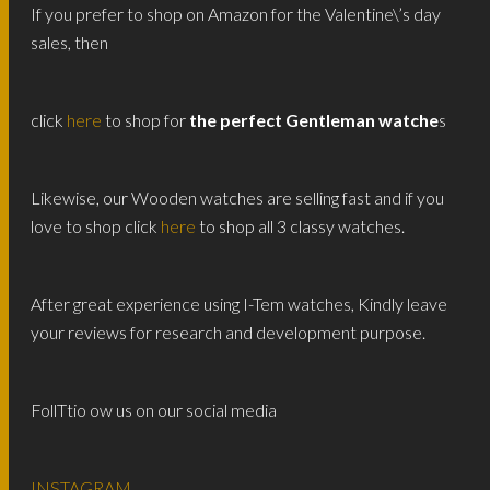
If you prefer to shop on Amazon for the Valentine\’s day
sales, then
click
here
to shop for
the perfect Gentleman watche
s
Likewise, our Wooden watches are selling fast and if you
love to shop click
here
to shop all 3 classy watches.
After great experience using I-Tem watches, Kindly leave
your reviews for research and development purpose.
FollTtio ow us on our social media
INSTAGRAM
,