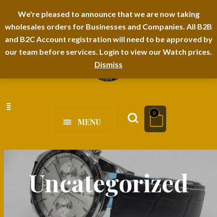
I-TEM BRAND
SHOPDECIMALS E-DEPARTMENT STORE
We're pleased to announce that we are now taking
wholesales orders for Businesses and Companies. All B2B
URBANAIRA HOME FURNITURE DEPARTMENT
FAQS
BLOG
and B2C Account registration will need to be approved by
our team before services. Login to view our Watch prices.
Dismiss
0
MENU
Uncategorized