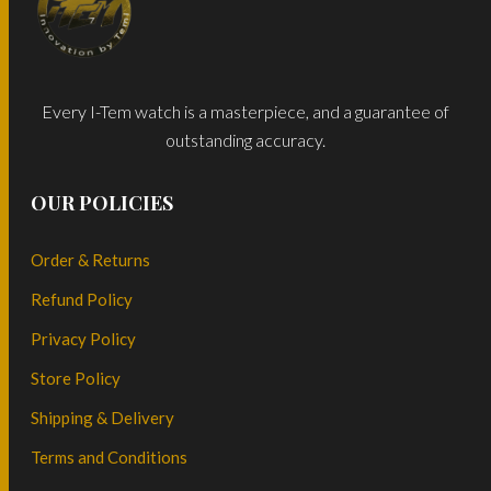
Every I-Tem watch is a masterpiece, and a guarantee of
outstanding accuracy.
OUR POLICIES
Order & Returns
Refund Policy
Privacy Policy
Store Policy
Shipping & Delivery
Terms and Conditions