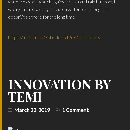
water resistant watch against splash and rain but don\’t
worry if it mistakenly end up in water for as long as it
doesn\’t sit there for the long time
https://mailchi.mp/7bbdde7513e6/our-factory
INNOVATION BY
TEMI
March 23, 2019
1 Comment