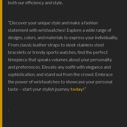
both our efficiency and style.
“Discover your unique style and make a fashion
statement with wristwatches! Explore a wide range of
designs, colors, and materials to express your individuality.
From classic leather straps to sleek stainless steel
bracelets or trendy sports watches, find the perfect
timepiece that speaks volumes about your personality
and preferences. Elevate any outfit with elegance and
sophistication, and stand out from the crowd. Embrace
the power of wristwatches to showcase your personal
taste – start your stylish journey
today
!”
.