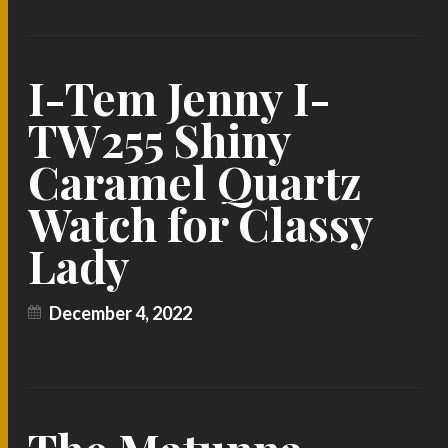
I-Tem Jenny I-
TW255 Shiny
Caramel Quartz
Watch for Classy
Lady
December 4, 2022