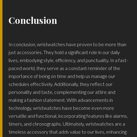
Conclusion
In conclusion, wristwatches have proven to be more than
just accessories. They hold a significant role in our daily
lives, embodying style, efficiency, and punctuality. In a fast-
paced world, they serve as a constant reminder of the
importance of being on time and help us manage our
schedules effectively. Additionally, they reflect our
personality and taste, complementing our attire and
making a fashion statement. With advancements in
technology, wristwatches have become even more
versatile and functional, incorporating features like alarms,
timers, and chronographs. Ultimately, wristwatches are a
timeless accessory that adds value to our lives, enhancing