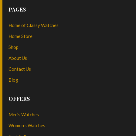
PAGES
Home of Classy Watches
Home Store
Shop
About Us
Contact Us
Blog
OFFERS
Men’s Watches
Women’s Watches