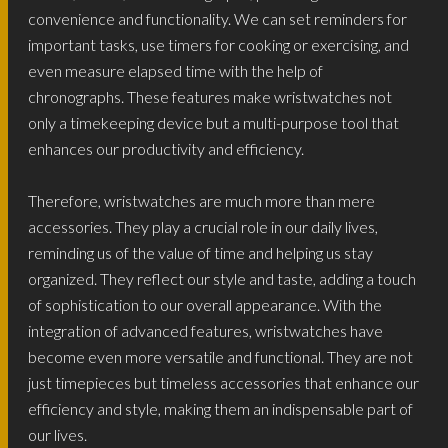
convenience and functionality. We can set reminders for
important tasks, use timers for cooking or exercising, and
even measure elapsed time with the help of
chronographs. These features make wristwatches not
only a timekeeping device but a multi-purpose tool that
enhances our productivity and efficiency.
Therefore, wristwatches are much more than mere
accessories. They play a crucial role in our daily lives,
reminding us of the value of time and helping us stay
organized. They reflect our style and taste, adding a touch
of sophistication to our overall appearance. With the
integration of advanced features, wristwatches have
become even more versatile and functional. They are not
just timepieces but timeless accessories that enhance our
efficiency and style, making them an indispensable part of
our lives.