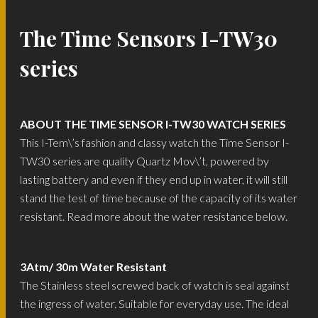
The Time Sensors I-TW30
series
ABOUT THE TIME SENSOR I-TW30 WATCH SERIES
This I-Tem\’s fashion and classy watch the Time Sensor I-
TW30 series are quality Quartz Mov\’t, powered by
lasting battery and even if they end up in water, it will still
stand the test of time because of the capacity of its water
resistant. Read more about the water resistance below.
3Atm/ 30m Water Resistant
The Stainless steel screwed back of watch is seal against
the ingress of water. Suitable for everyday use. The ideal