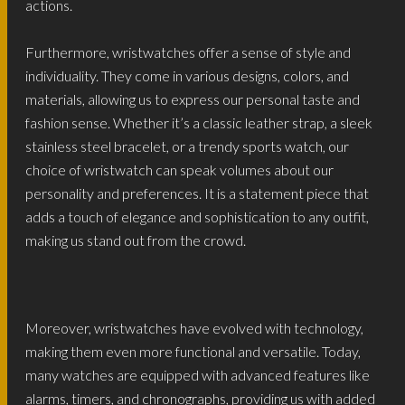
actions.
Furthermore, wristwatches offer a sense of style and
individuality. They come in various designs, colors, and
materials, allowing us to express our personal taste and
fashion sense. Whether it’s a classic leather strap, a sleek
stainless steel bracelet, or a trendy sports watch, our
choice of wristwatch can speak volumes about our
personality and preferences. It is a statement piece that
adds a touch of elegance and sophistication to any outfit,
making us stand out from the crowd.
Moreover, wristwatches have evolved with technology,
making them even more functional and versatile. Today,
many watches are equipped with advanced features like
alarms, timers, and chronographs, providing us with added