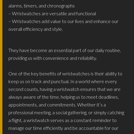
alarms, timers, and chronographs
– Wristwatches are versatile and functional
– Wristwatches add value to our lives and enhance our
overall efficiency and style.
They have become an essential part of our daily routine,
providing us with convenience and reliability.
One of the key benefits of wristwatches is their ability to
keep us on track and punctual. In a world where every
second counts, having a wristwatch ensures that we are
always aware of the time, helping us to meet deadlines,
appointments, and commitments. Whether it’s a
professional meeting, a social gathering, or simply catching
a flight, a wristwatch serves as a constant reminder to
manage our time efficiently and be accountable for our