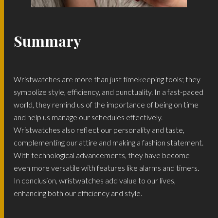
Summary
Wristwatches are more than just timekeeping tools; they
symbolize style, efficiency, and punctuality. In a fast-paced
world, they remind us of the importance of being on time
and help us manage our schedules effectively.
Wristwatches also reflect our personality and taste,
complementing our attire and making a fashion statement.
With technological advancements, they have become
even more versatile with features like alarms and timers.
In conclusion, wristwatches add value to our lives,
enhancing both our efficiency and style.