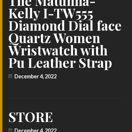
The Matunna-
Kelly I-TW555
Diamond Dial face
Quartz Women
Wristwatch with
Pu Leather Strap
December 4, 2022
STORE
December 4, 2022