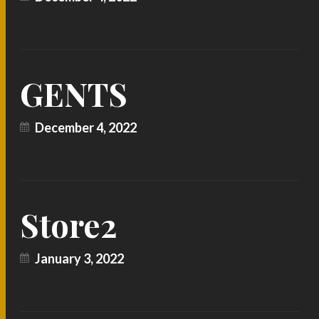
GENTS
December 4, 2022
Store2
January 3, 2022