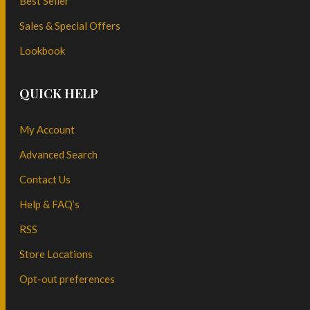
Best Seller
Sales & Special Offers
Lookbook
QUICK HELP
My Account
Advanced Search
Contact Us
Help & FAQ’s
RSS
Store Locations
Opt-out preferences