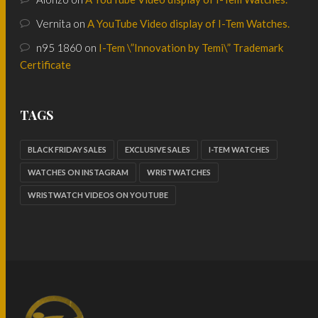
Vernita
on
A YouTube Video display of I-Tem Watches.
n95 1860
on
I-Tem \”Innovation by Temi\” Trademark
Certificate
TAGS
BLACK FRIDAY SALES
EXCLUSIVE SALES
I-TEM WATCHES
WATCHES ON INSTAGRAM
WRISTWATCHES
WRISTWATCH VIDEOS ON YOUTUBE