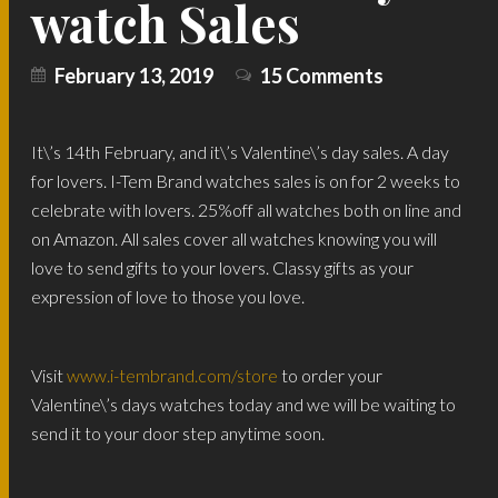
watch Sales
February 13, 2019
15 Comments
It\’s 14th February, and it\’s Valentine\’s day sales. A day
for lovers. I-Tem Brand watches sales is on for 2 weeks to
celebrate with lovers. 25%off all watches both on line and
on Amazon. All sales cover all watches knowing you will
love to send gifts to your lovers. Classy gifts as your
expression of love to those you love.
Visit
www.i-tembrand.com/store
to order your
Valentine\’s days watches today and we will be waiting to
send it to your door step anytime soon.