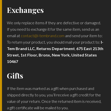
Exchanges
We only replace items if they are defective or damaged.
If you need to exchange it for the same item, send us an
email at
contact@i-tembrand.com
and send your item to:
To return your product, you should mail your product to:
I-
Tem Brand LLC, Returns Department
,
675 East 213th
Street, 1st Floor, Bronx, New York, United States
10467
Gifts
If the item was marked as a gift when purchased and
shipped directly to you, you’ll receive a gift credit for the
value of your return. Once the returned item is received,
a gift certificate will be mailed to you.