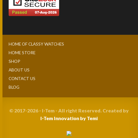
HOME OF CLASSY WATCHES
HOME STORE
SHOP
ABOUT US
CONTACT US
BLOG
© 2017-2026 - I-Tem - All right Reserved. Created by
I-Tem Innovation by Temi