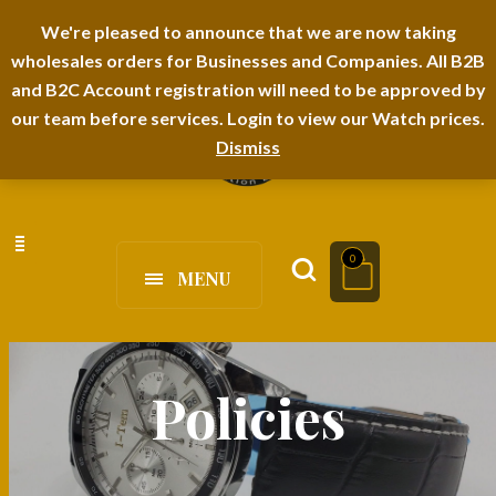
I-TEM BRAND
SHOPDECIMALS E-DEPARTMENT STORE
We're pleased to announce that we are now taking
wholesales orders for Businesses and Companies. All B2B
URBANAIRA HOME FURNITURE DEPARTMENT
FAQS
BLOG
and B2C Account registration will need to be approved by
our team before services. Login to view our Watch prices.
Dismiss
0
MENU
Policies