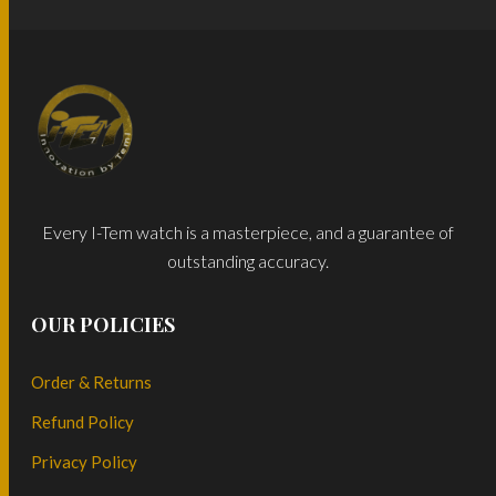
Every I-Tem watch is a masterpiece, and a guarantee of
outstanding accuracy.
OUR POLICIES
Order & Returns
Refund Policy
Privacy Policy