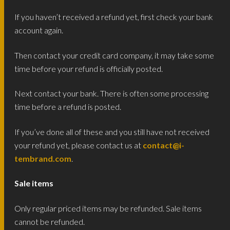
If you haven’t received a refund yet, first check your bank
account again.
Then contact your credit card company, it may take some
time before your refund is officially posted.
Next contact your bank. There is often some processing
time before a refund is posted.
If you’ve done all of these and you still have not received
your refund yet, please contact us at
contact@i-
tembrand.com
.
Sale items
Only regular priced items may be refunded. Sale items
cannot be refunded.