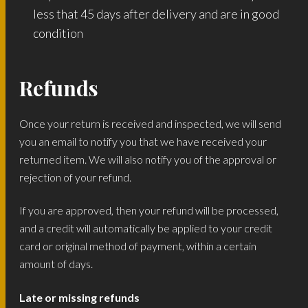
less that 45 days after delivery and are in good
condition
Refunds
Once your return is received and inspected, we will send
you an email to notify you that we have received your
returned item. We will also notify you of the approval or
rejection of your refund.
If you are approved, then your refund will be processed,
and a credit will automatically be applied to your credit
card or original method of payment, within a certain
amount of days.
Late or missing refunds