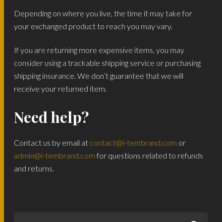
Depending on where you live, the time it may take for
your exchanged product to reach you may vary.
If you are returning more expensive items, you may
consider using a trackable shipping service or purchasing
shipping insurance. We don’t guarantee that we will
receive your returned item.
Need help?
Contact us by email at
contact@i-tembrand.com
or
admin@i-tembrand.com
for questions related to refunds
and returns.