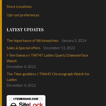
Store Locations
Opt-out preferences
LATEST UPDATES
The Importance of Wristwatches
January 3, 2024
Sales & Special offers
December 13, 2022
I-Tem Samara I-TW747 Ladies Quartz Diamond face
Watch
December 4, 2022
The Time-goddess I-TW645 Chronograph Watch for
Ladies
December 4, 2022