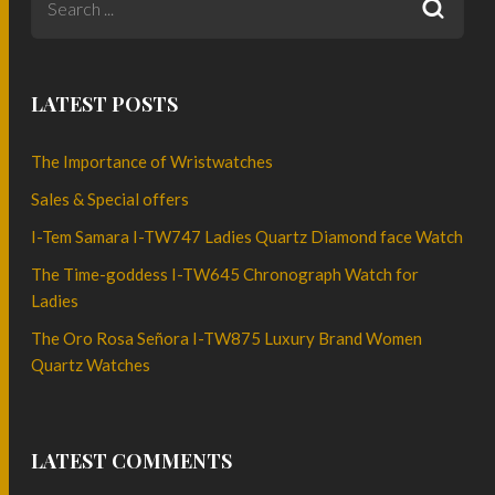
LATEST POSTS
The Importance of Wristwatches
Sales & Special offers
I-Tem Samara I-TW747 Ladies Quartz Diamond face Watch
The Time-goddess I-TW645 Chronograph Watch for
Ladies
The Oro Rosa Señora I-TW875 Luxury Brand Women
Quartz Watches
LATEST COMMENTS