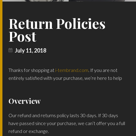
Return Policies
Post
July 11, 2018
Thanks for shopping at
i-tembrand.com
. If you are not
entirely satisfied with your purchase, we’re here to help
Overview
Our refund and returns policy lasts 30 days. If 30 days
have passed since your purchase, we can’t offer you a full
refund or exchange.