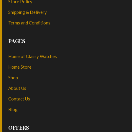
Store Policy
Shipping & Delivery
Terms and Conditions
PAGES
Home of Classy Watches
Home Store
Shop
About Us
Contact Us
Blog
OFFERS