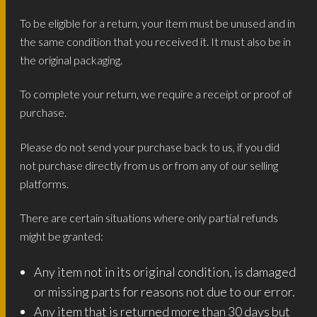
To be eligible for a return, your item must be unused and in
the same condition that you received it. It must also be in
the original packaging.
To complete your return, we require a receipt or proof of
purchase.
Please do not send your purchase back to us, if you did
not purchase directly from us or from any of our selling
platforms.
There are certain situations where only partial refunds
might be granted:
Any item not in its original condition, is damaged
or missing parts for reasons not due to our error.
Any item that is returned more than 30 days but