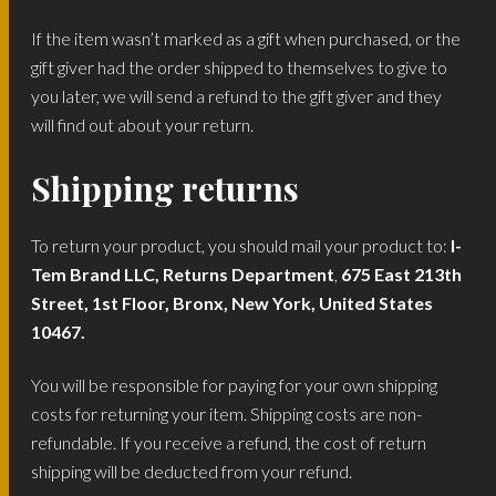
If the item wasn’t marked as a gift when purchased, or the
gift giver had the order shipped to themselves to give to
you later, we will send a refund to the gift giver and they
will find out about your return.
Shipping returns
To return your product, you should mail your product to:
I-
Tem Brand LLC, Returns Department
,
675 East 213th
Street, 1st Floor, Bronx, New York, United States
10467.
You will be responsible for paying for your own shipping
costs for returning your item. Shipping costs are non-
refundable. If you receive a refund, the cost of return
shipping will be deducted from your refund.