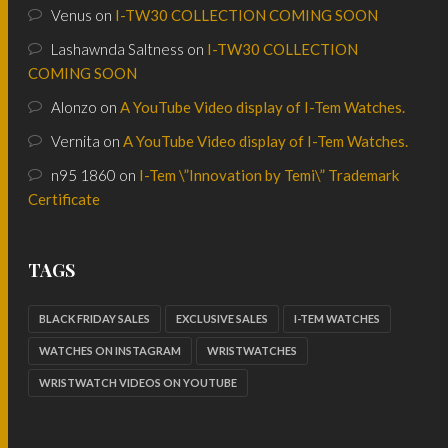
Venus
on
I-TW30 COLLECTION COMING SOON
Lashawnda Saltness
on
I-TW30 COLLECTION
COMING SOON
Alonzo
on
A YouTube Video display of I-Tem Watches.
Vernita
on
A YouTube Video display of I-Tem Watches.
n95 1860
on
I-Tem \”Innovation by Temi\” Trademark
Certificate
TAGS
BLACK FRIDAY SALES
EXCLUSIVE SALES
I-TEM WATCHES
WATCHES ON INSTAGRAM
WRISTWATCHES
WRISTWATCH VIDEOS ON YOUTUBE