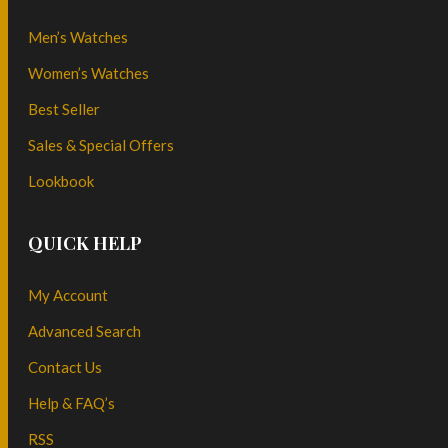
Men’s Watches
Women’s Watches
Best Seller
Sales & Special Offers
Lookbook
QUICK HELP
My Account
Advanced Search
Contact Us
Help & FAQ’s
RSS